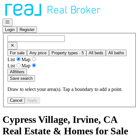
Go to: Homepage
Open navigation
Login
Register
For sale
Any price
Property types · 5
All beds
All baths
List
Map
List
Map
All
filters
Save search
Draw to select your area(s). Tap a boundary to add a point.
Cancel
Apply
Cypress Village, Irvine, CA
Real Estate & Homes for Sale