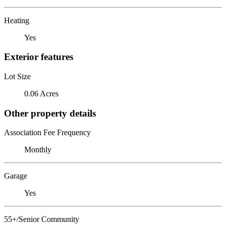
Heating
Yes
Exterior features
Lot Size
0.06 Acres
Other property details
Association Fee Frequency
Monthly
Garage
Yes
55+/Senior Community