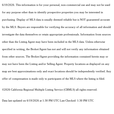
6/19/2026. This information is for your personal, non-commercial use and may not be used
for any purpose other than to identify prospective properties you may be interested in
purchasing. Display of MLS data is usually deemed reliable but is NOT guaranteed accurate
by the MLS. Buyers are responsible for verifying the accuracy of all information and should
investigate the data themselves or retain appropriate professionals. Information from sources
other than the Listing Agent may have been included in the MLS data. Unless otherwise
specified in writing, the Broker/Agent has not and will not verify any information obtained
from other sources. The Broker/Agent providing the information contained herein may or
may not have been the Listing and/or Selling Agent. Property locations as displayed on any
map are best approximations only and exact locations should be independently verified. Any
offer of compensation is made only to participants of the MLS where the listing is filed.
©2026
California Regional Multiple Listing Service (CRMLS)
all rights reserved.
Data last updated on 6/19/2026 at 1:30 PM UTC Last Checked: 1:30 PM UTC