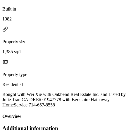
Built in
1982
Property size
1,385 sqft
Property type
Residential
Bought with Wei Xie with Oakbend Real Estate Inc. and Listed by
Julie Tran CA DRE# 01947778 with Berkshire Hathaway
HomeService 714-657-8558
Overview
Additional information