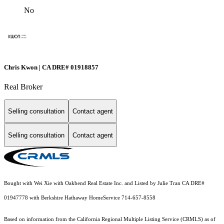
No
Chris Kwon | CA DRE# 01918857
Real Broker
Selling consultation
Contact agent
Selling consultation
Contact agent
Bought with Wei Xie with Oakbend Real Estate Inc. and Listed by Julie Tran CA DRE#
01947778 with Berkshire Hathaway HomeService 714-657-8558
Based on information from the
California Regional Multiple Listing Service (CRMLS)
as of