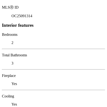
MLS
Ⓡ
ID
OC25091314
Interior features
Bedrooms
2
Total Bathrooms
3
Fireplace
Yes
Cooling
Yes