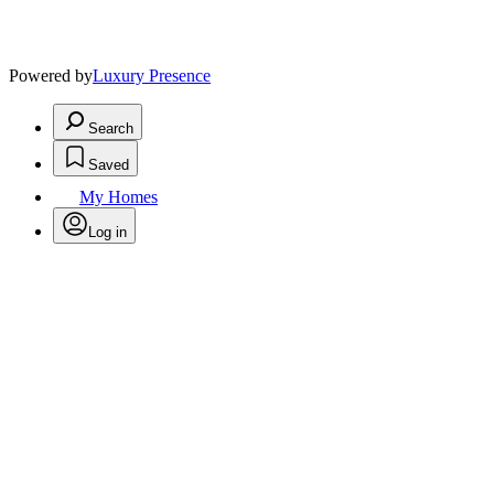
Powered by
Luxury Presence
Search
Saved
My Homes
Log in