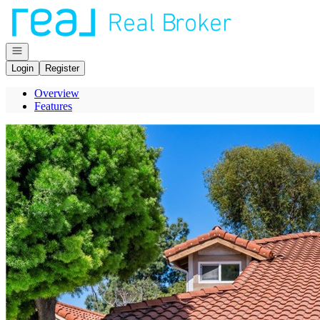
Go to: Homepage
Open navigation
Login
Register
Overview
Features