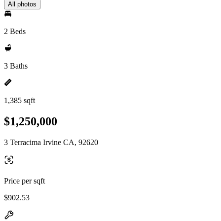
All photos
2 Beds
3 Baths
1,385 sqft
$1,250,000
3 Terracima Irvine CA, 92620
Price per sqft
$902.53