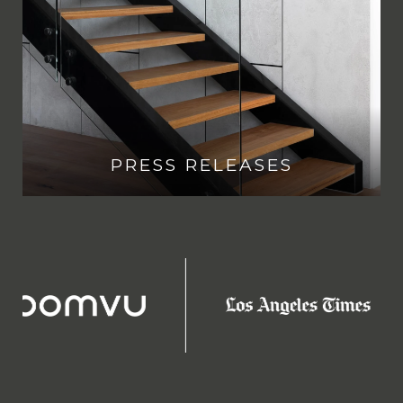
PRESS RELEASES