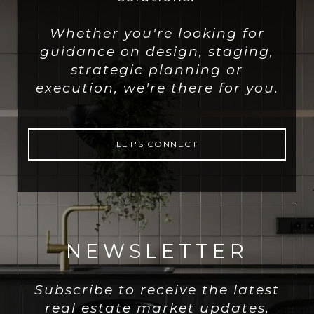
Whether you're looking for
guidance on design, staging,
strategic planning or
execution, we're there for you.
LET'S CONNECT
NEWSLETTER
Subscribe to receive the latest
real estate market updates,