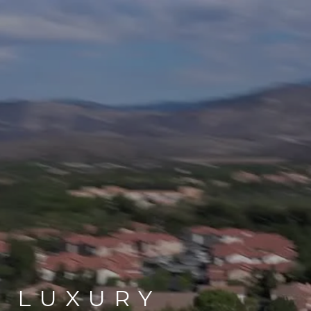
LUXURY