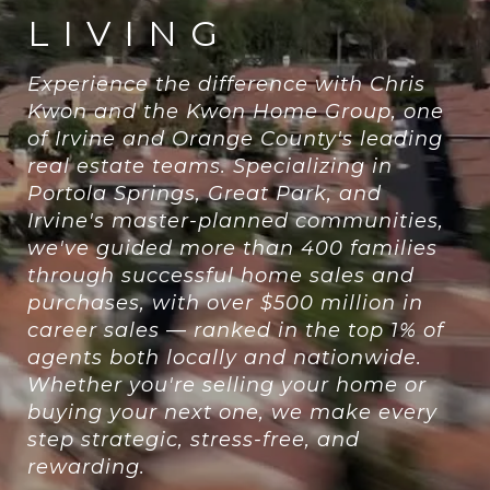
LIVING
Experience the difference with Chris
Kwon and the Kwon Home Group, one
of Irvine and Orange County's leading
real estate teams. Specializing in
Portola Springs, Great Park, and
Irvine's master-planned communities,
we've guided more than 400 families
through successful home sales and
purchases, with over $500 million in
career sales — ranked in the top 1% of
agents both locally and nationwide.
Whether you're selling your home or
buying your next one, we make every
step strategic, stress-free, and
rewarding.