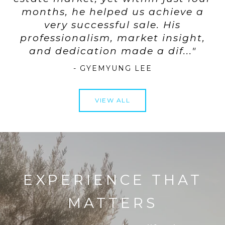
months, he helped us achieve a
very successful sale. His
professionalism, market insight,
- GYEMYUNG LEE
VIEW ALL
EXPERIENCE THAT
MATTERS