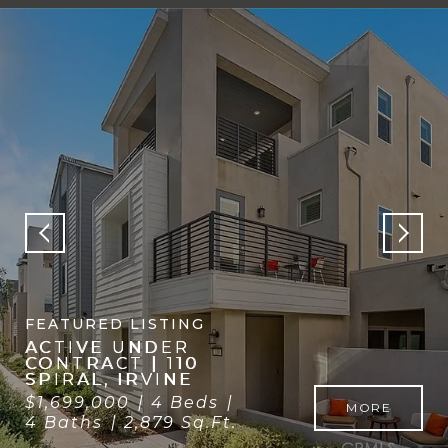
Open House: 8/1/2026, 1:00 PM - 3:00 PM
FEATURED LISTING
FOR SALE | 109
FAIRGREEN, IRVINE
$1,688,000
3 Beds
MORE
3 Baths
2,035 Sq.Ft.