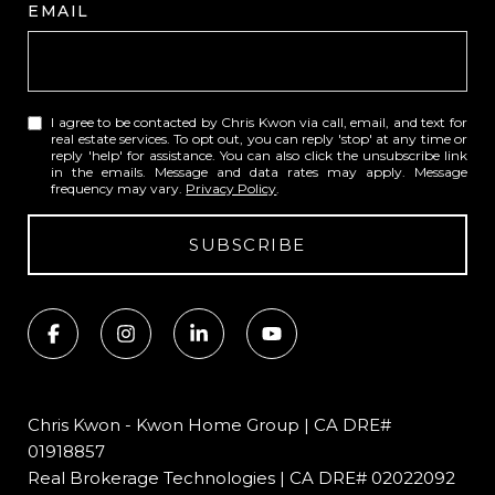
EMAIL
I agree to be contacted by Chris Kwon via call, email, and text for
real estate services. To opt out, you can reply 'stop' at any time or
reply 'help' for assistance. You can also click the unsubscribe link
in the emails. Message and data rates may apply. Message
frequency may vary.
Privacy Policy
.
SUBSCRIBE
Chris Kwon - Kwon Home Group | CA DRE#
01918857
Real Brokerage Technologies | CA DRE# 02022092