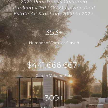
2024 Real Trends California
Ranking #190 | OC Magazine Real
Estate All Star from 2020 to 2024.
400+
Number of Families Served
$500,000,000+
Career Volume Sold
350+