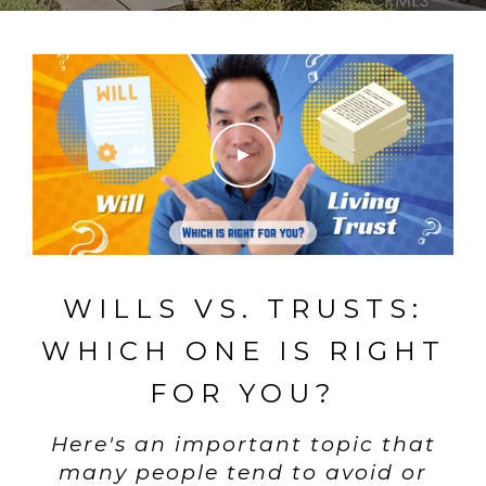
WILLS VS. TRUSTS:
WHICH ONE IS RIGHT
FOR YOU?
Here's an important topic that
many people tend to avoid or