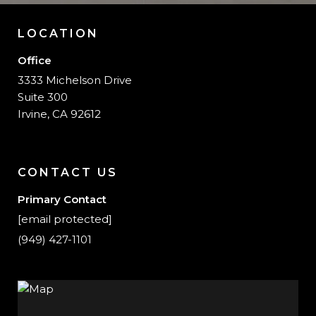
LOCATION
Office
3333 Michelson Drive
Suite 300
Irvine, CA 92612
CONTACT US
Primary Contact
[email protected]
(949) 427-1101