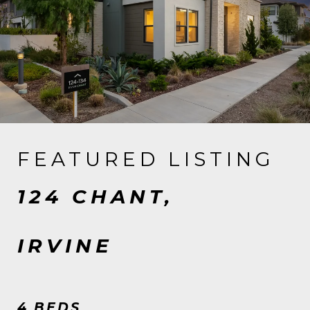
FEATURED LISTING
124 CHANT,
IRVINE
4 BEDS