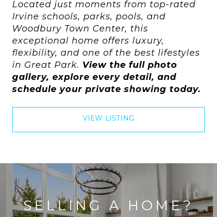
Located just moments from top-rated
Irvine schools, parks, pools, and
Woodbury Town Center, this
exceptional home offers luxury,
flexibility, and one of the best lifestyles
in Great Park.
View the full photo
gallery, explore every detail, and
schedule your private showing today.
VIEW LISTING
SELLING A HOME?