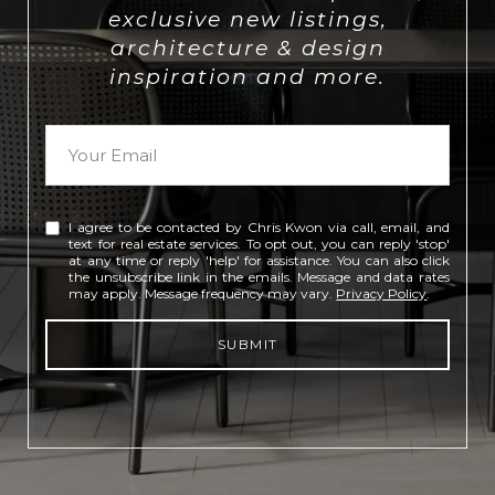
exclusive new listings,
architecture & design
inspiration and more.
I agree to be contacted by Chris Kwon via call, email, and
text for real estate services. To opt out, you can reply 'stop'
at any time or reply 'help' for assistance. You can also click
the unsubscribe link in the emails. Message and data rates
may apply. Message frequency may vary.
Privacy Policy
.
SUBMIT