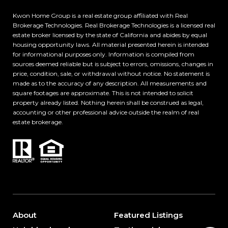
Kwon Home Group is a real estate group affiliated
with Real
Brokerage Technologies. Real Brokerage Technologies is a licensed real
estate broker licensed by the state of California and abides by equal
housing opportunity laws. All material presented herein is intended
for informational purposes only. Information is compiled from
sources deemed reliable but is subject to errors, omissions, changes in
price, condition, sale, or withdrawal without notice. No statement is
made as to the accuracy of any description. All measurements and
square footages are approximate. This is not intended to solicit
property already listed. Nothing herein shall be construed as legal,
accounting or other professional advice outside the realm of real
estate brokerage.
About
Featured Listings