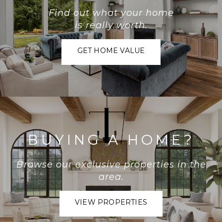
Find out what your home
is really worth.
GET HOME VALUE
BUYING A HOME?
Browse our exclusive properties in the
area.
VIEW PROPERTIES