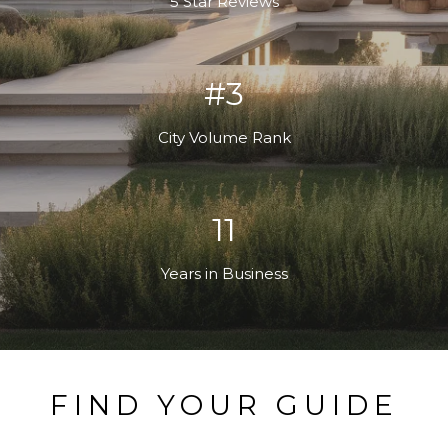
5 Star Reviews
#3
City Volume Rank
13
Years in Business
FIND YOUR GUIDE