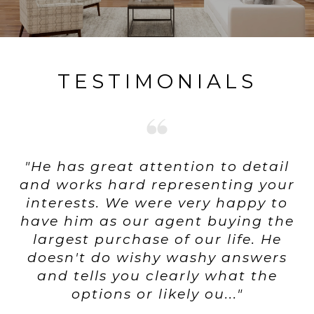
TESTIMONIALS
"He has great attention to detail
and works hard representing your
interests. We were very happy to
have him as our agent buying the
largest purchase of our life. He
doesn't do wishy washy answers
and tells you clearly what the