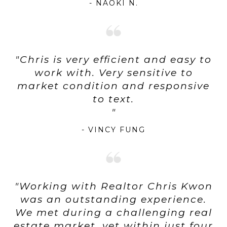
- NAOKI N.
"Chris is very efficient and easy to
work with. Very sensitive to
market condition and responsive
to text.
- VINCY FUNG
"Working with Realtor Chris Kwon
was an outstanding experience.
We met during a challenging real
estate market, yet within just four