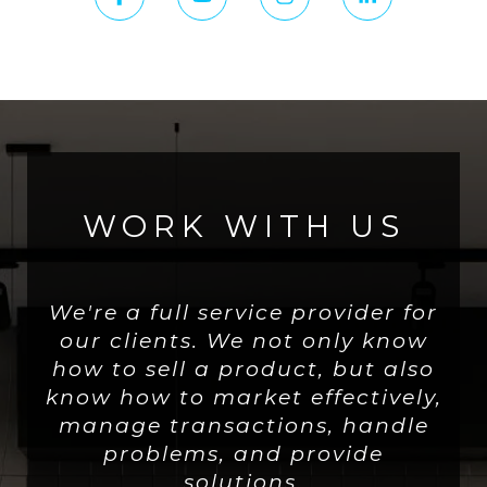
WORK WITH US
We're a full service provider for
our clients. We not only know
how to sell a product, but also
know how to market effectively,
manage transactions, handle
problems, and provide
solutions.