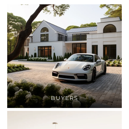
BUYERS