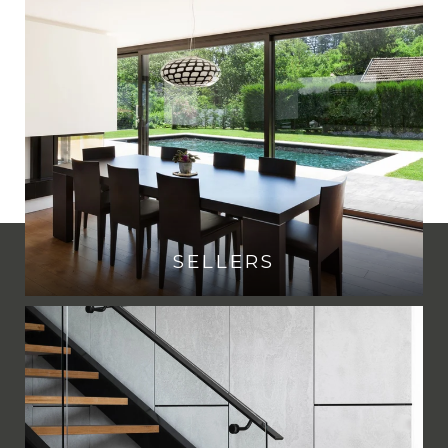
SELLERS