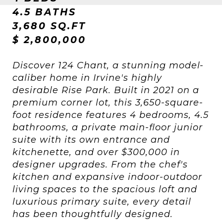
4.5 BATHS
3,680 SQ.FT
$ 2,800,000
Discover 124 Chant, a stunning model-
caliber home in Irvine's highly
desirable Rise Park. Built in 2021 on a
premium corner lot, this 3,650-square-
foot residence features 4 bedrooms, 4.5
bathrooms, a private main-floor junior
suite with its own entrance and
kitchenette, and over $300,000 in
designer upgrades. From the chef's
kitchen and expansive indoor-outdoor
living spaces to the spacious loft and
luxurious primary suite, every detail
has been thoughtfully designed.