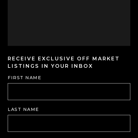
RECEIVE EXCLUSIVE OFF MARKET
LISTINGS IN YOUR INBOX
FIRST NAME
LAST NAME