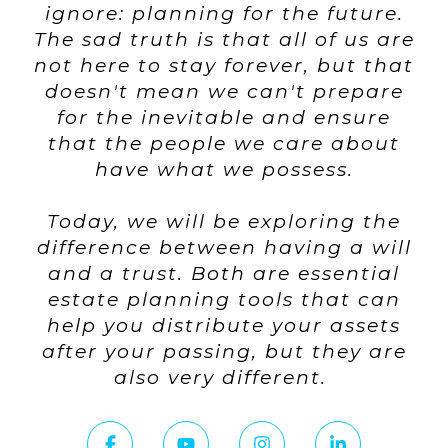
ignore: planning for the future.
The sad truth is that all of us are
not here to stay forever, but that
doesn't mean we can't prepare
for the inevitable and ensure
that the people we care about
have what we possess.
Today, we will be exploring the
difference between having a will
and a trust. Both are essential
estate planning tools that can
help you distribute your assets
after your passing, but they are
also very different.