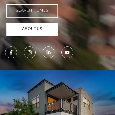
SEARCH HOMES
ABOUT US