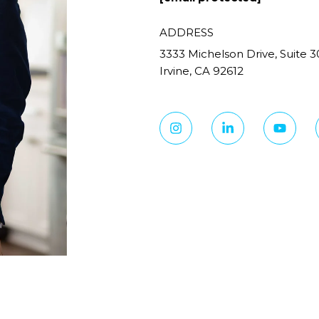
ADDRESS
3333 Michelson Drive, Suite 3
Irvine, CA 92612