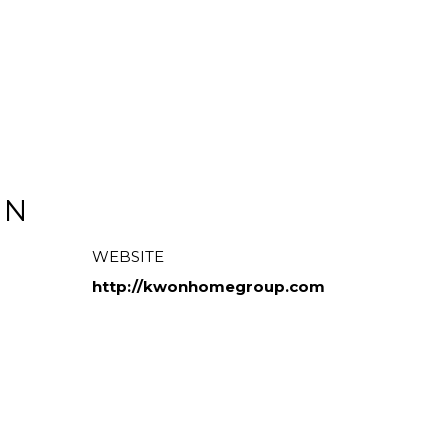
ON
WEBSITE
http://kwonhomegroup.com