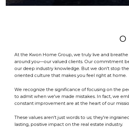
O
At the Kwon Home Group, we truly live and breathe our
around you—our valued clients. Our commitment begi
our deep industry knowledge. But we don't stop ther
oriented culture that makes you feel right at home.
We recognize the significance of focusing on the peo
to admit when we've made mistakes. In fact, we e
constant improvement are at the heart of our missio
These values aren't just words to us; they're ingrain
lasting, positive impact on the real estate industry.