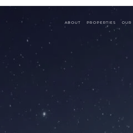
ABOUT
PROPERTIES
OUR