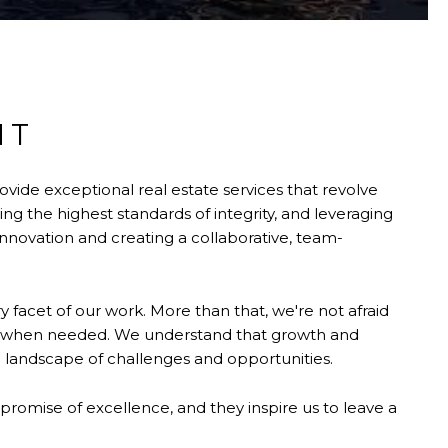
NT
ovide exceptional real estate services that revolve
 the highest standards of integrity, and leveraging
nnovation and creating a collaborative, team-
 facet of our work. More than that, we're not afraid
s when needed. We understand that growth and
 landscape of challenges and opportunities.
 promise of excellence, and they inspire us to leave a