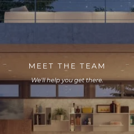
MEET THE TEAM
We'll help you get there.