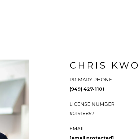
CHRIS KW
PRIMARY PHONE
(949) 427-1101
LICENSE NUMBER
#01918857
EMAIL
[email protected]