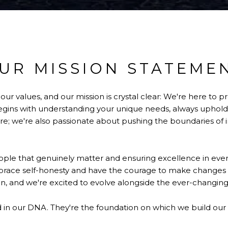
UR MISSION STATEME
 values, and our mission is crystal clear: We're here to pr
ns with understanding your unique needs, always upholding
e; we're also passionate about pushing the boundaries of i
ple that genuinely matter and ensuring excellence in every
mbrace self-honesty and have the courage to make change
n, and we're excited to evolve alongside the ever-changing
ed in our DNA. They're the foundation on which we build our