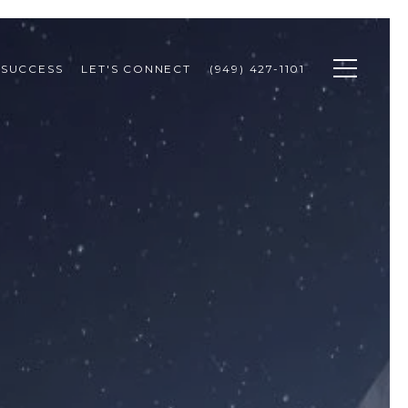
 SUCCESS
LET'S CONNECT
(949) 427-1101