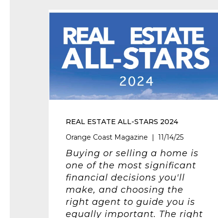
REAL ESTATE ALL-STARS 2024
Orange Coast Magazine | 11/14/25
Buying or selling a home is
one of the most significant
financial decisions you'll
make, and choosing the
right agent to guide you is
equally important. The right