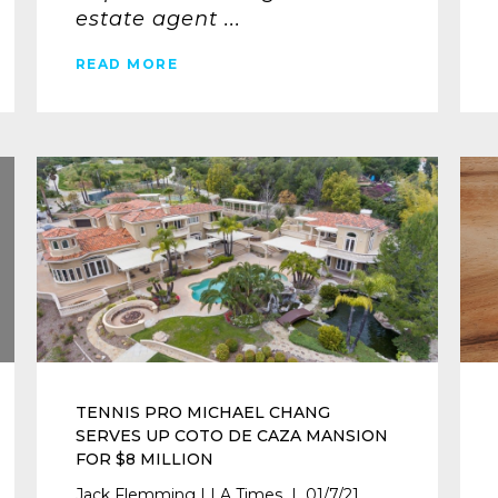
estate agent ...
READ MORE
TENNIS PRO MICHAEL CHANG
SERVES UP COTO DE CAZA MANSION
FOR $8 MILLION
Jack Flemming | LA Times | 01/7/21