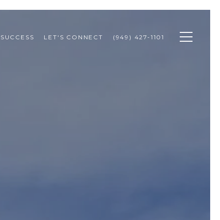
 SUCCESS
LET'S CONNECT
(949) 427-1101