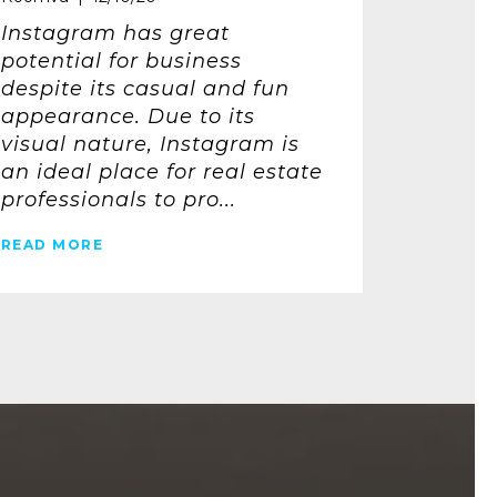
Instagram has great
potential for business
despite its casual and fun
appearance. Due to its
visual nature, Instagram is
an ideal place for real estate
professionals to pro...
READ MORE