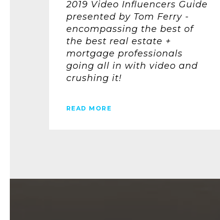
2019 Video Influencers Guide
presented by Tom Ferry -
encompassing the best of
the best real estate +
mortgage professionals
going all in with video and
crushing it!
READ MORE