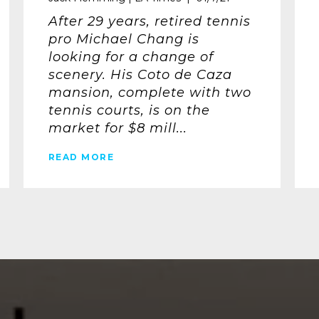
After 29 years, retired tennis
pro Michael Chang is
looking for a change of
scenery. His Coto de Caza
mansion, complete with two
tennis courts, is on the
market for $8 mill...
READ MORE