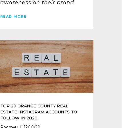
awareness on their brand.
READ MORE
TOP 20 ORANGE COUNTY REAL
ESTATE INSTAGRAM ACCOUNTS TO
FOLLOW IN 2020
Roomvu | 12/10/20