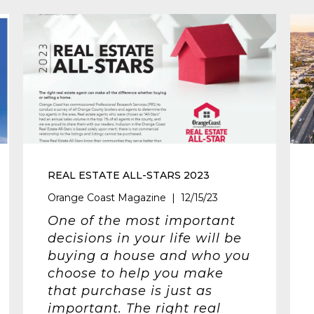
REAL ESTATE ALL-STARS 2023
Orange Coast Magazine | 12/15/23
One of the most important
decisions in your life will be
buying a house and who you
choose to help you make
that purchase is just as
important. The right real