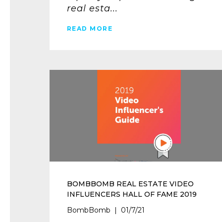
real esta...
READ MORE
BOMBBOMB REAL ESTATE VIDEO
INFLUENCERS HALL OF FAME 2019
BombBomb | 01/7/21