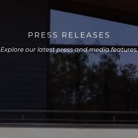
PRESS RELEASES
Explore our latest press and media features.