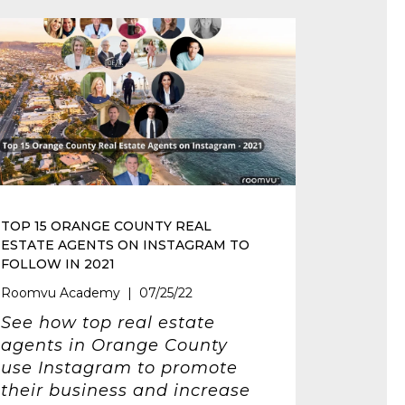
TOP 15 ORANGE COUNTY REAL
ESTATE AGENTS ON INSTAGRAM TO
FOLLOW IN 2021
Roomvu Academy | 07/25/22
See how top real estate
agents in Orange County
use Instagram to promote
their business and increase