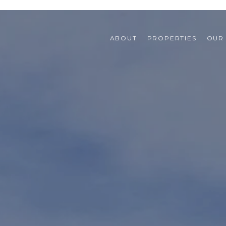
ABOUT
PROPERTIES
OUR