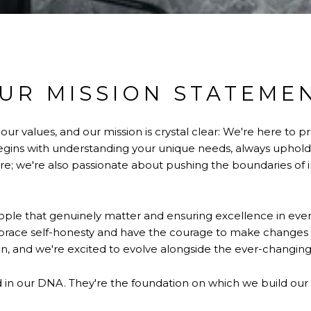
UR MISSION STATEME
 values, and our mission is crystal clear: We're here to pr
ns with understanding your unique needs, always upholding
e; we're also passionate about pushing the boundaries of i
ple that genuinely matter and ensuring excellence in every
mbrace self-honesty and have the courage to make change
n, and we're excited to evolve alongside the ever-changing
ed in our DNA. They're the foundation on which we build our