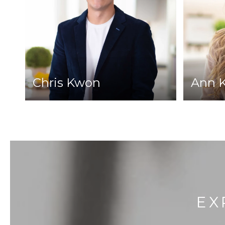
Chris Kwon
Ann 
EX