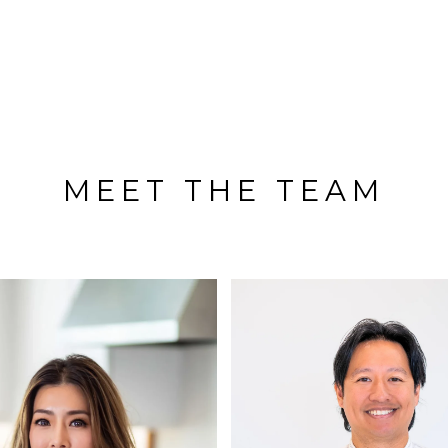
MEET THE TEAM