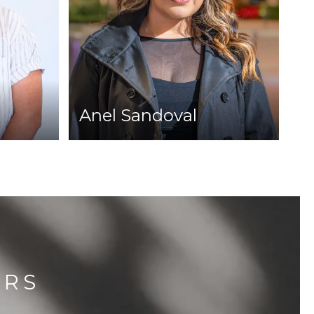
Anel Sandoval
ERS