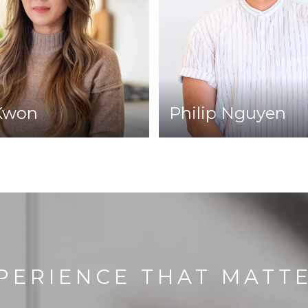
Kwon
Philip Nguyen
PERIENCE THAT MATT