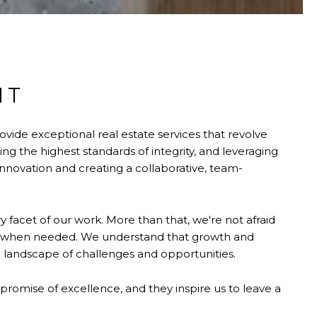
NT
ovide exceptional real estate services that revolve
 the highest standards of integrity, and leveraging
nnovation and creating a collaborative, team-
 facet of our work. More than that, we're not afraid
s when needed. We understand that growth and
 landscape of challenges and opportunities.
 promise of excellence, and they inspire us to leave a