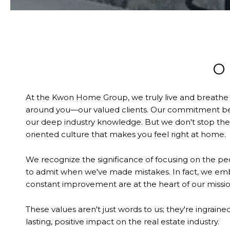
O
At the Kwon Home Group, we truly live and breathe our
around you—our valued clients. Our commitment begi
our deep industry knowledge. But we don't stop ther
oriented culture that makes you feel right at home.
We recognize the significance of focusing on the peo
to admit when we've made mistakes. In fact, we e
constant improvement are at the heart of our missio
These values aren't just words to us; they're ingrain
lasting, positive impact on the real estate industry.