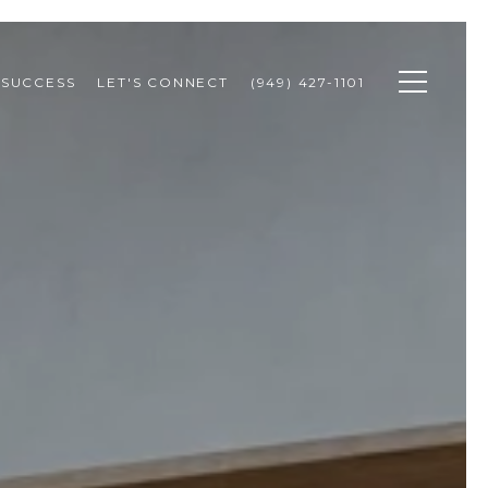
 SUCCESS
LET'S CONNECT
(949) 427-1101