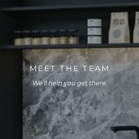
MEET THE TEAM
We'll help you get there.