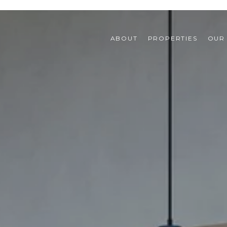
ABOUT
PROPERTIES
OUR