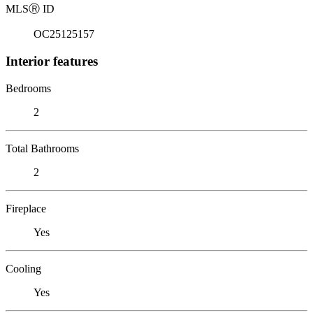
MLS
Ⓡ
ID
OC25125157
Interior features
Bedrooms
2
Total Bathrooms
2
Fireplace
Yes
Cooling
Yes