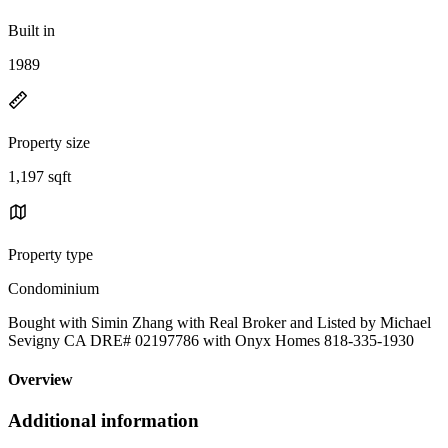
Built in
1989
Property size
1,197 sqft
Property type
Condominium
Bought with Simin Zhang with Real Broker and Listed by Michael
Sevigny CA DRE# 02197786 with Onyx Homes 818-335-1930
Overview
Additional information