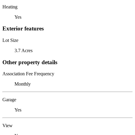
Heating
Yes
Exterior features
Lot Size
3.7 Acres
Other property details
Association Fee Frequency
Monthly
Garage
Yes
View