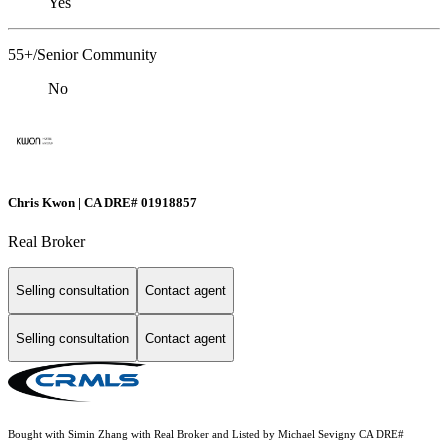
Yes
55+/Senior Community
No
Chris Kwon | CA DRE# 01918857
Real Broker
Selling consultation
Contact agent
Selling consultation
Contact agent
Bought with Simin Zhang with Real Broker and Listed by Michael Sevigny CA DRE#