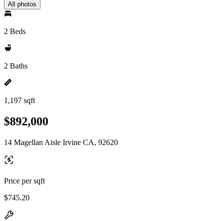
All photos
2 Beds
2 Baths
1,197 sqft
$892,000
14 Magellan Aisle Irvine CA, 92620
Price per sqft
$745.20