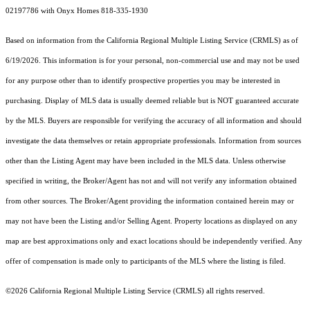
02197786 with Onyx Homes 818-335-1930
Based on information from the
California Regional Multiple Listing Service (CRMLS)
as of
6/19/2026. This information is for your personal, non-commercial use and may not be used
for any purpose other than to identify prospective properties you may be interested in
purchasing. Display of MLS data is usually deemed reliable but is NOT guaranteed accurate
by the MLS. Buyers are responsible for verifying the accuracy of all information and should
investigate the data themselves or retain appropriate professionals. Information from sources
other than the Listing Agent may have been included in the MLS data. Unless otherwise
specified in writing, the Broker/Agent has not and will not verify any information obtained
from other sources. The Broker/Agent providing the information contained herein may or
may not have been the Listing and/or Selling Agent. Property locations as displayed on any
map are best approximations only and exact locations should be independently verified. Any
offer of compensation is made only to participants of the MLS where the listing is filed.
©2026
California Regional Multiple Listing Service (CRMLS)
all rights reserved.