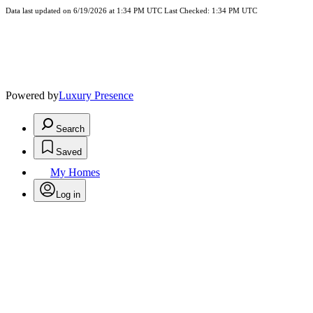
Data last updated on 6/19/2026 at 1:34 PM UTC Last Checked: 1:34 PM UTC
Powered by
Luxury Presence
Search
Saved
My Homes
Log in