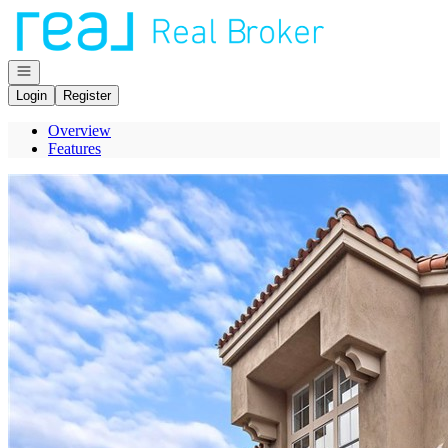
Go to: Homepage
Open navigation
Login
Register
Overview
Features