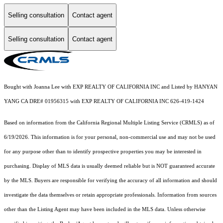
Selling consultation
Contact agent
Selling consultation
Contact agent
Bought with Joanna Lee with EXP REALTY OF CALIFORNIA INC and Listed by HANYAN
YANG CA DRE# 01956315 with EXP REALTY OF CALIFORNIA INC 626-419-1424
Based on information from the
California Regional Multiple Listing Service (CRMLS)
as of
6/19/2026. This information is for your personal, non-commercial use and may not be used
for any purpose other than to identify prospective properties you may be interested in
purchasing. Display of MLS data is usually deemed reliable but is NOT guaranteed accurate
by the MLS. Buyers are responsible for verifying the accuracy of all information and should
investigate the data themselves or retain appropriate professionals. Information from sources
other than the Listing Agent may have been included in the MLS data. Unless otherwise