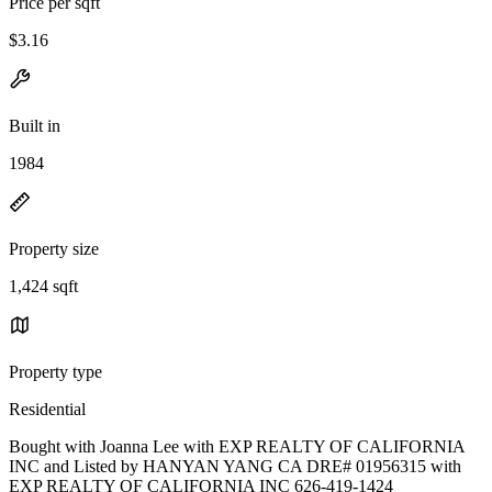
Price per sqft
$3.16
Built in
1984
Property size
1,424 sqft
Property type
Residential
Bought with Joanna Lee with EXP REALTY OF CALIFORNIA
INC and Listed by HANYAN YANG CA DRE# 01956315 with
EXP REALTY OF CALIFORNIA INC 626-419-1424