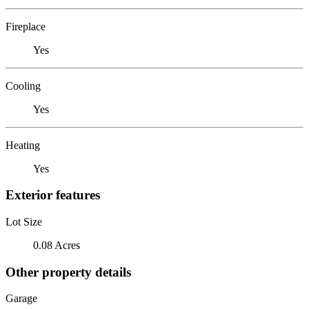
Fireplace
Yes
Cooling
Yes
Heating
Yes
Exterior features
Lot Size
0.08 Acres
Other property details
Garage