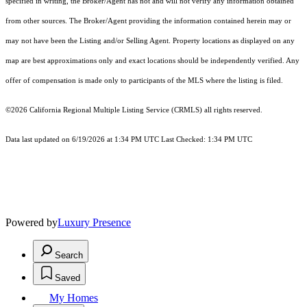
specified in writing, the Broker/Agent has not and will not verify any information obtained
from other sources. The Broker/Agent providing the information contained herein may or
may not have been the Listing and/or Selling Agent. Property locations as displayed on any
map are best approximations only and exact locations should be independently verified. Any
offer of compensation is made only to participants of the MLS where the listing is filed.
©2026
California Regional Multiple Listing Service (CRMLS)
all rights reserved.
Data last updated on 6/19/2026 at 1:34 PM UTC Last Checked: 1:34 PM UTC
Powered by
Luxury Presence
Search
Saved
My Homes