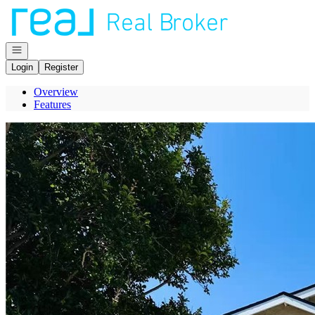
Go to: Homepage
Open navigation
Login
Register
Overview
Features