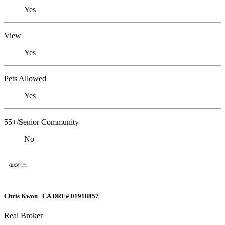
Yes
View
Yes
Pets Allowed
Yes
55+/Senior Community
No
Chris Kwon | CA DRE# 01918857
Real Broker