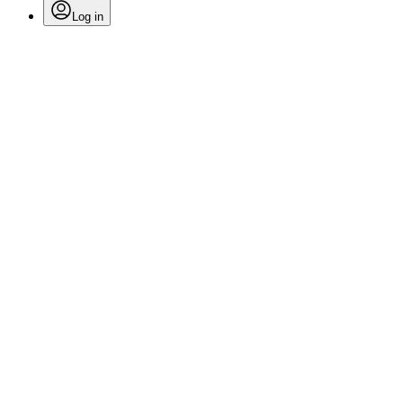
Log in