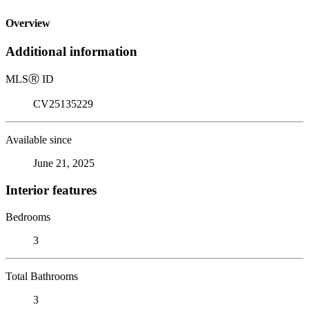
Overview
Additional information
MLS
Ⓡ
ID
CV25135229
Available since
June 21, 2025
Interior features
Bedrooms
3
Total Bathrooms
3