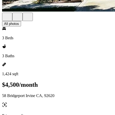
All photos
3 Beds
3 Baths
1,424 sqft
$4,500/month
58 Bridgeport Irvine CA, 92620