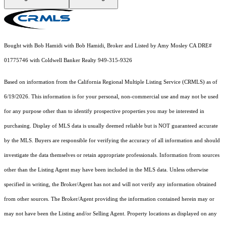
Bought with Bob Hamidi with Bob Hamidi, Broker and Listed by Amy Mosley CA DRE#
01775746 with Coldwell Banker Realty 949-315-9326
Based on information from the
California Regional Multiple Listing Service (CRMLS)
as of
6/19/2026. This information is for your personal, non-commercial use and may not be used
for any purpose other than to identify prospective properties you may be interested in
purchasing. Display of MLS data is usually deemed reliable but is NOT guaranteed accurate
by the MLS. Buyers are responsible for verifying the accuracy of all information and should
investigate the data themselves or retain appropriate professionals. Information from sources
other than the Listing Agent may have been included in the MLS data. Unless otherwise
specified in writing, the Broker/Agent has not and will not verify any information obtained
from other sources. The Broker/Agent providing the information contained herein may or
may not have been the Listing and/or Selling Agent. Property locations as displayed on any