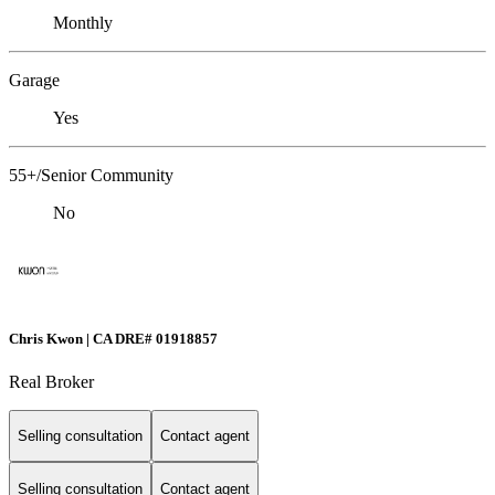
Monthly
Garage
Yes
55+/Senior Community
No
Chris Kwon | CA DRE# 01918857
Real Broker
Selling consultation
Contact agent
Selling consultation
Contact agent