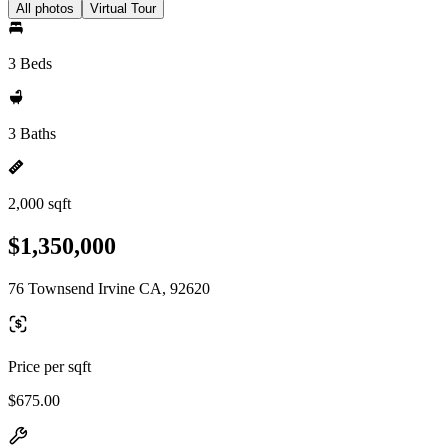
All photos
Virtual Tour
3 Beds
3 Baths
2,000 sqft
$1,350,000
76 Townsend Irvine CA, 92620
Price per sqft
$675.00