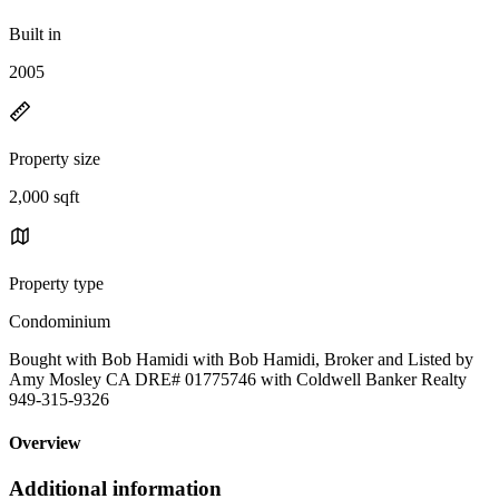
Built in
2005
Property size
2,000 sqft
Property type
Condominium
Bought with Bob Hamidi with Bob Hamidi, Broker and Listed by
Amy Mosley CA DRE# 01775746 with Coldwell Banker Realty
949-315-9326
Overview
Additional information