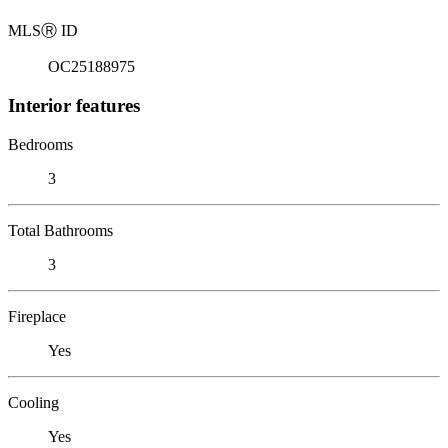
MLS
Ⓡ
ID
OC25188975
Interior features
Bedrooms
3
Total Bathrooms
3
Fireplace
Yes
Cooling
Yes