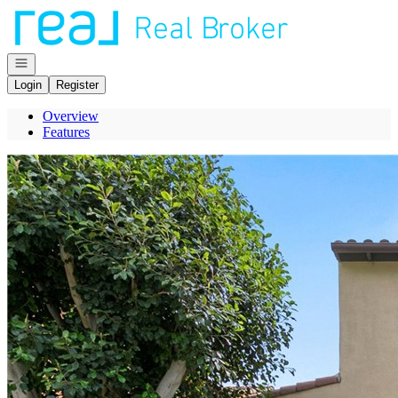
Go to: Homepage
Open navigation
Login
Register
Overview
Features