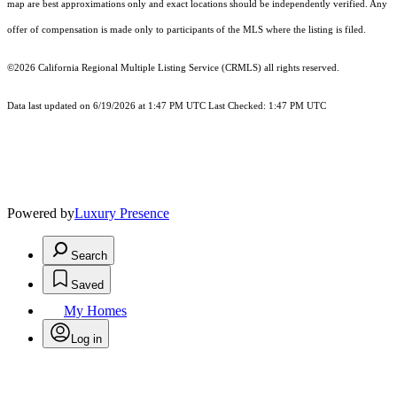
map are best approximations only and exact locations should be independently verified. Any
offer of compensation is made only to participants of the MLS where the listing is filed.
©2026
California Regional Multiple Listing Service (CRMLS)
all rights reserved.
Data last updated on 6/19/2026 at 1:47 PM UTC Last Checked: 1:47 PM UTC
Powered by
Luxury Presence
Search
Saved
My Homes
Log in