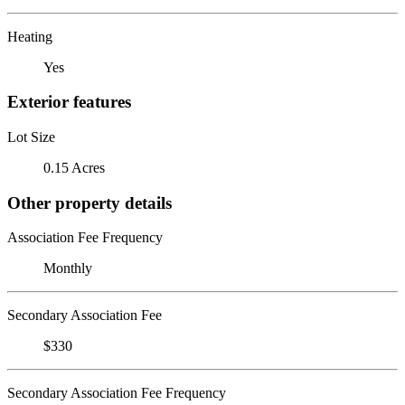
Heating
Yes
Exterior features
Lot Size
0.15 Acres
Other property details
Association Fee Frequency
Monthly
Secondary Association Fee
$330
Secondary Association Fee Frequency