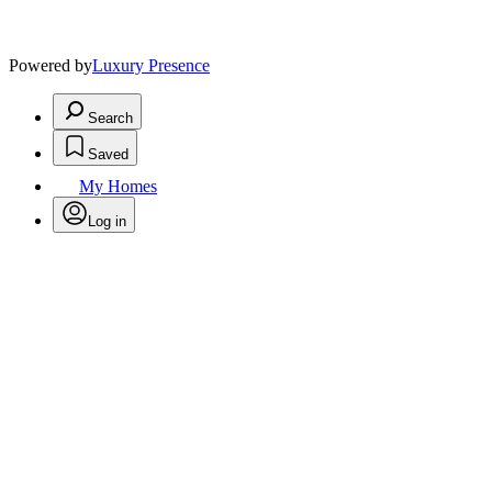
Powered by
Luxury Presence
Search
Saved
My Homes
Log in