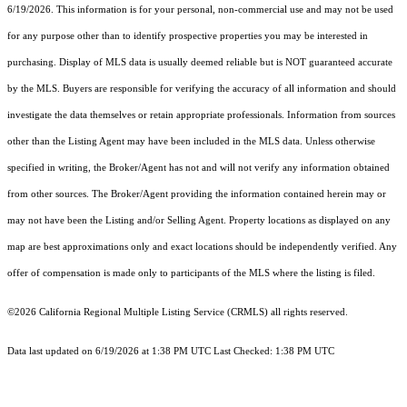
6/19/2026. This information is for your personal, non-commercial use and may not be used
for any purpose other than to identify prospective properties you may be interested in
purchasing. Display of MLS data is usually deemed reliable but is NOT guaranteed accurate
by the MLS. Buyers are responsible for verifying the accuracy of all information and should
investigate the data themselves or retain appropriate professionals. Information from sources
other than the Listing Agent may have been included in the MLS data. Unless otherwise
specified in writing, the Broker/Agent has not and will not verify any information obtained
from other sources. The Broker/Agent providing the information contained herein may or
may not have been the Listing and/or Selling Agent. Property locations as displayed on any
map are best approximations only and exact locations should be independently verified. Any
offer of compensation is made only to participants of the MLS where the listing is filed.
©2026
California Regional Multiple Listing Service (CRMLS)
all rights reserved.
Data last updated on 6/19/2026 at 1:38 PM UTC Last Checked: 1:38 PM UTC