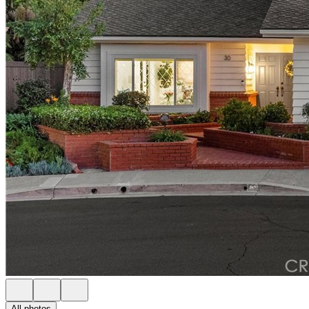
All photos