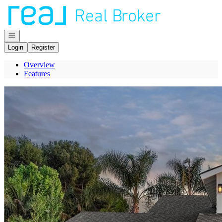
Go to: Homepage
Open navigation
Login
Register
Overview
Features