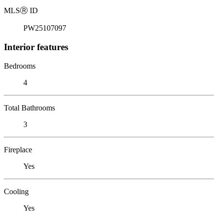
MLS
Ⓡ
ID
PW25107097
Interior features
Bedrooms
4
Total Bathrooms
3
Fireplace
Yes
Cooling
Yes