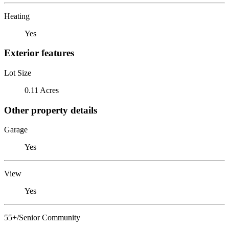
Heating
Yes
Exterior features
Lot Size
0.11 Acres
Other property details
Garage
Yes
View
Yes
55+/Senior Community