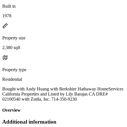
Built in
1978
Property size
2,380 sqft
Property type
Residential
Bought with Andy Huang with Berkshire Hathaway HomeServices
California Properties and Listed by Lily Barajas CA DRE#
02100540 with Zutila, Inc. 714-350-9230
Overview
Additional information