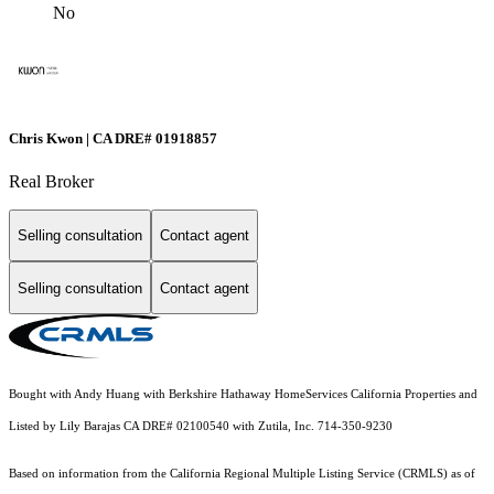
No
Chris Kwon | CA DRE# 01918857
Real Broker
Selling consultation
Contact agent
Selling consultation
Contact agent
Bought with Andy Huang with Berkshire Hathaway HomeServices California Properties and
Listed by Lily Barajas CA DRE# 02100540 with Zutila, Inc. 714-350-9230
Based on information from the
California Regional Multiple Listing Service (CRMLS)
as of