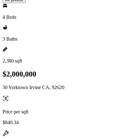
4 Beds
3 Baths
2,380 sqft
$2,000,000
30 Yorktown Irvine CA, 92620
Price per sqft
$840.34