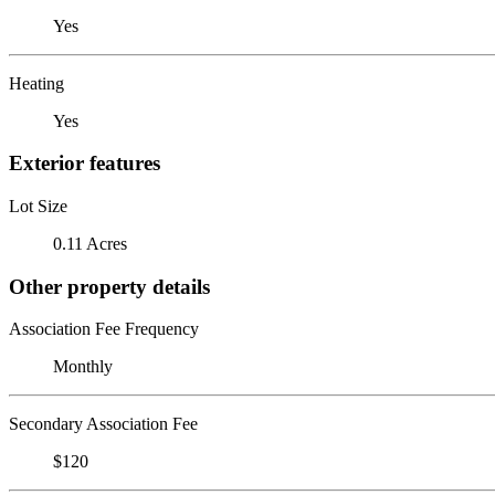
Yes
Heating
Yes
Exterior features
Lot Size
0.11 Acres
Other property details
Association Fee Frequency
Monthly
Secondary Association Fee
$120