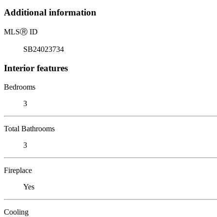
Additional information
MLS
Ⓡ
ID
SB24023734
Interior features
Bedrooms
3
Total Bathrooms
3
Fireplace
Yes
Cooling