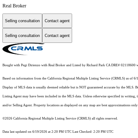
Real Broker
Selling consultation
Contact agent
Selling consultation
Contact agent
Bought with Pegi Dirienzo with Real Broker and Listed by Richard Park CA DRE# 02118600 
Based on information from the
California Regional Multiple Listing Service (CRMLS)
as of 6/
Display of MLS data is usually deemed reliable but is NOT guaranteed accurate by the MLS. Buye
Listing Agent may have been included in the MLS data. Unless otherwise specified in writing,
and/or Selling Agent. Property locations as displayed on any map are best approximations only 
©2026
California Regional Multiple Listing Service (CRMLS)
all rights reserved.
Data last updated on 6/19/2026 at 2:20 PM UTC Last Checked: 2:20 PM UTC