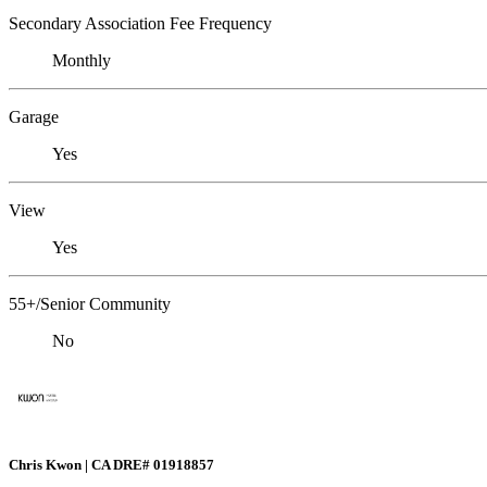
Secondary Association Fee Frequency
Monthly
Garage
Yes
View
Yes
55+/Senior Community
No
Chris Kwon | CA DRE# 01918857