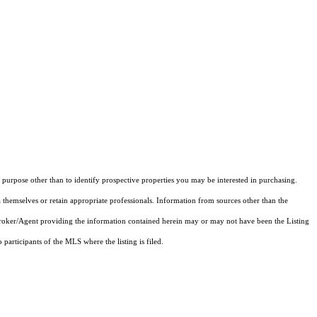
purpose other than to identify prospective properties you may be interested in purchasing.
 themselves or retain appropriate professionals. Information from sources other than the
 Broker/Agent providing the information contained herein may or may not have been the Listing
articipants of the MLS where the listing is filed.