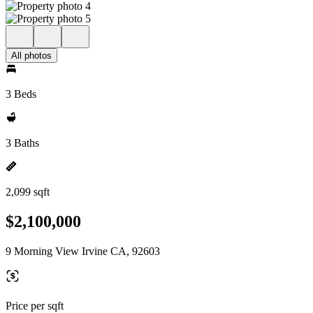
All photos
3 Beds
3 Baths
2,099 sqft
$2,100,000
9 Morning View Irvine CA, 92603
Price per sqft