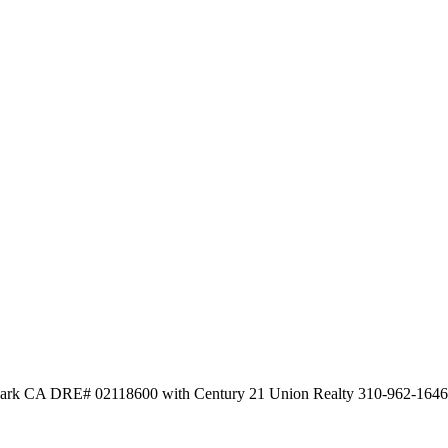
d Park CA DRE# 02118600 with Century 21 Union Realty 310-962-1646