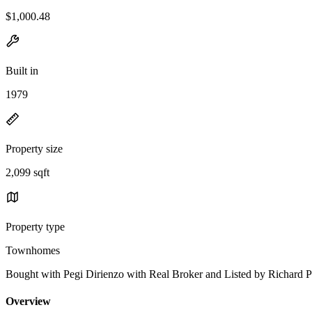
$1,000.48
Built in
1979
Property size
2,099 sqft
Property type
Townhomes
Bought with Pegi Dirienzo with Real Broker and Listed by Richar
Overview