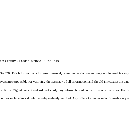
with Century 21 Union Realty 310-962-1646
19/2026. This information is for your personal, non-commercial use and may not be used for any 
rs are responsible for verifying the accuracy of all information and should investigate the data
 the Broker/Agent has not and will not verify any information obtained from other sources. The
and exact locations should be independently verified. Any offer of compensation is made only to p