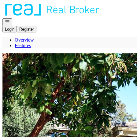
Go to: Homepage
Open navigation
Login
Register
Overview
Features