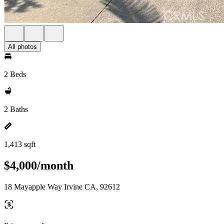
All photos
2 Beds
2 Baths
1,413 sqft
$4,000/month
18 Mayapple Way Irvine CA, 92612