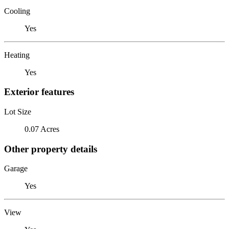
Cooling
Yes
Heating
Yes
Exterior features
Lot Size
0.07 Acres
Other property details
Garage
Yes
View