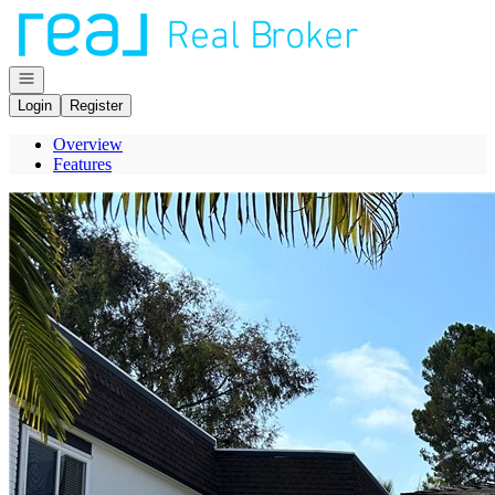
Go to: Homepage
Open navigation
Login
Register
Overview
Features