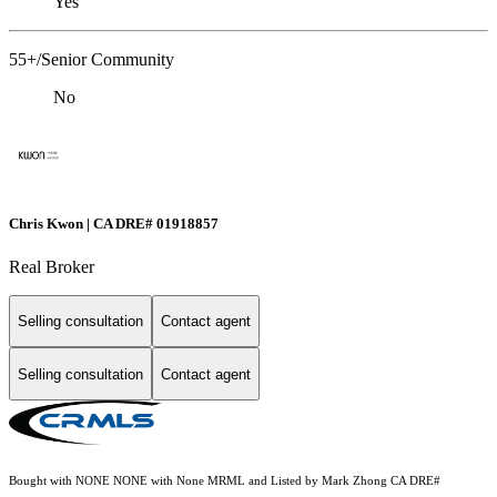
Yes
55+/Senior Community
No
Chris Kwon | CA DRE# 01918857
Real Broker
Selling consultation
Contact agent
Selling consultation
Contact agent
Bought with NONE NONE with None MRML and Listed by Mark Zhong CA DRE#