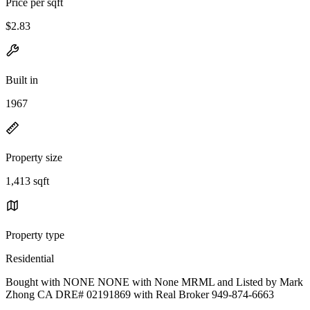
Price per sqft
$2.83
Built in
1967
Property size
1,413 sqft
Property type
Residential
Bought with NONE NONE with None MRML and Listed by Mark
Zhong CA DRE# 02191869 with Real Broker 949-874-6663