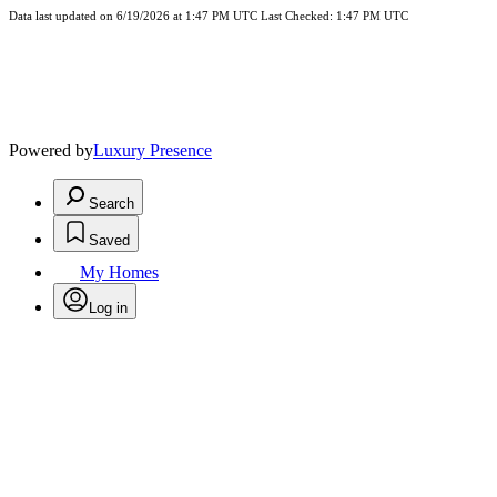
Data last updated on 6/19/2026 at 1:47 PM UTC Last Checked: 1:47 PM UTC
Powered by
Luxury Presence
Search
Saved
My Homes
Log in