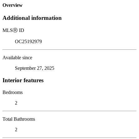
Overview
Additional information
MLS
Ⓡ
ID
OC25192979
Available since
September 27, 2025
Interior features
Bedrooms
2
Total Bathrooms
2