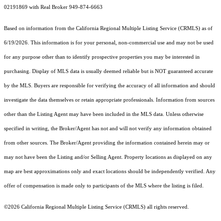
02191869 with Real Broker 949-874-6663
Based on information from the
California Regional Multiple Listing Service (CRMLS)
as of
6/19/2026. This information is for your personal, non-commercial use and may not be used
for any purpose other than to identify prospective properties you may be interested in
purchasing. Display of MLS data is usually deemed reliable but is NOT guaranteed accurate
by the MLS. Buyers are responsible for verifying the accuracy of all information and should
investigate the data themselves or retain appropriate professionals. Information from sources
other than the Listing Agent may have been included in the MLS data. Unless otherwise
specified in writing, the Broker/Agent has not and will not verify any information obtained
from other sources. The Broker/Agent providing the information contained herein may or
may not have been the Listing and/or Selling Agent. Property locations as displayed on any
map are best approximations only and exact locations should be independently verified. Any
offer of compensation is made only to participants of the MLS where the listing is filed.
©2026
California Regional Multiple Listing Service (CRMLS)
all rights reserved.