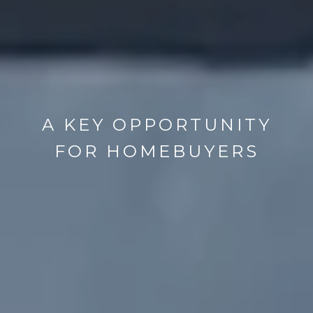
A KEY OPPORTUNITY
FOR HOMEBUYERS