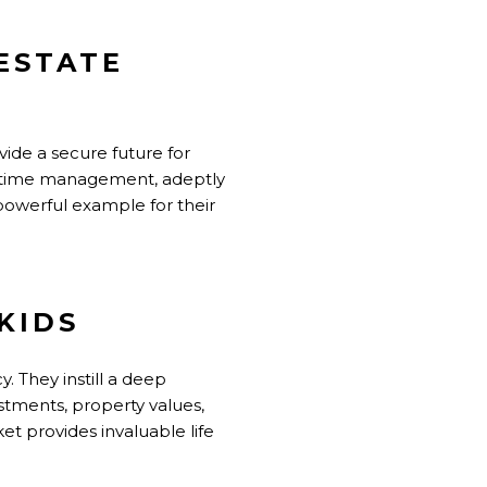
ESTATE
ide a secure future for
f time management, adeptly
powerful example for their
KIDS
cy. They instill a deep
stments, property values,
et provides invaluable life