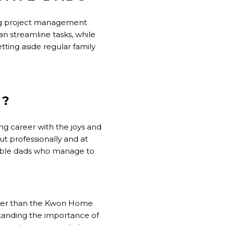
using project management
n streamline tasks, while
tting aside regular family
S?
ng career with the joys and
ut professionally and at
dible dads who manage to
rther than the Kwon Home
standing the importance of