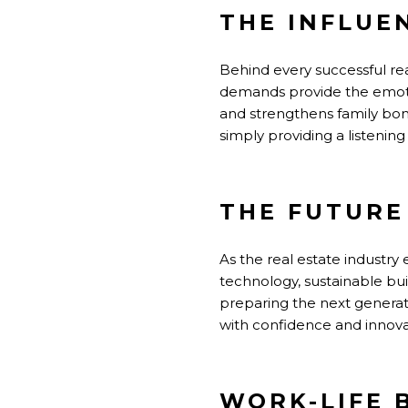
THE INFLUE
Behind every successful rea
demands provide the emotio
and strengthens family bond
simply providing a listening
THE FUTURE
As the real estate industry
technology, sustainable buil
preparing the next generati
with confidence and innova
WORK-LIFE 