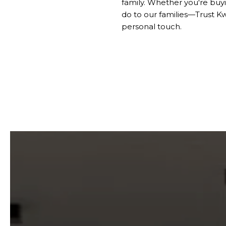
family. Whether you're buyi
do to our families—Trust K
personal touch.