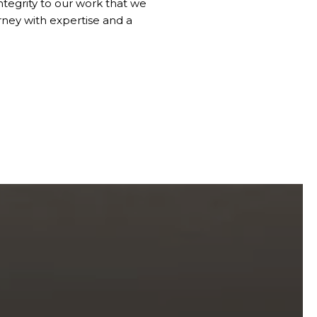
ntegrity to our work that we
ney with expertise and a