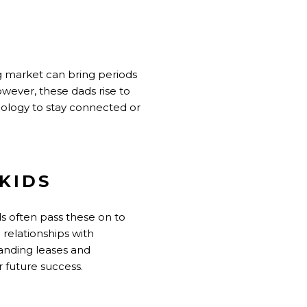
ng market can bring periods
wever, these dads rise to
nology to stay connected or
KIDS
ds often pass these on to
 relationships with
anding leases and
 future success.