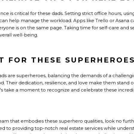
nce is critical for these dads. Setting strict office hours, 
 can help manage the workload. Apps like Trello or Asana ca
ryone is on the same page. Taking time for self-care and se
verall well-being.
T FOR THESE SUPERHEROE
dads are superheroes, balancing the demands of a challengi
ood. Their dedication, resilience, and love make them stand o
et's take a moment to recognize and celebrate these incre
a team that embodies these superhero qualities, look no fu
ed to providing top-notch real estate services while under