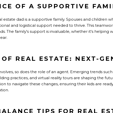
NCE OF A SUPPORTIVE FAMI
l estate dad is a supportive family. Spouses and children w
nal and logistical support needed to thrive. This teamwor
s. The family's support is invaluable, whether it's helping
 ear.
 OF REAL ESTATE: NEXT-GE
 evolves, so does the role of an agent. Emerging trends su
ding practices, and virtual reality tours are shaping the fut
on to navigate these changes, ensuring their kids are ready 
tion.
BALANCE TIPS FOR REAL E