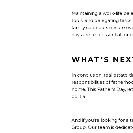
Maintaining a work-life bala
tools, and delegating tasks
family calendars ensure eve
days are also essential for o
WHAT’S NEX
In conclusion, real estate 
responsibilities of fatherh
home. This Father's Day, l
do it all.
And if you're looking for 
Group. Our team is dedicat