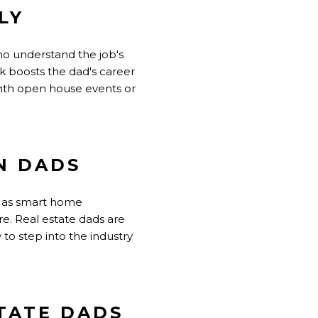
LY
ho understand the job's
k boosts the dad's career
 with open house events or
N DADS
ch as smart home
ure. Real estate dads are
to step into the industry
STATE DADS