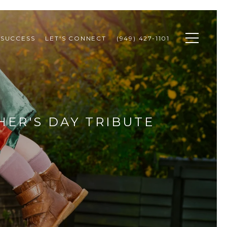
 SUCCESS
LET'S CONNECT
(949) 427-1101
HER'S DAY TRIBUTE