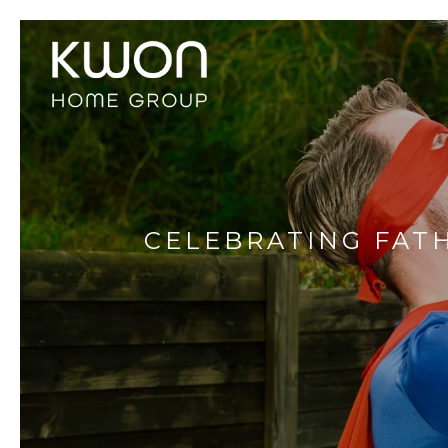
CELEBRATING FATH