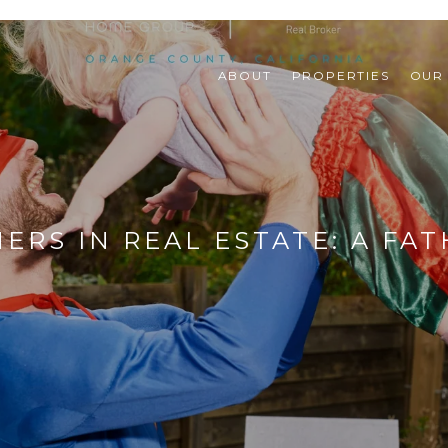
ABOUT
PROPERTIES
OUR
ERS IN REAL ESTATE: A FAT