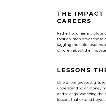
THE IMPACT
CAREERS
Fatherhood has a profound i
their children drives the
juggling multiple responsib
children about the importa
LESSONS TH
One of the greatest gifts rea
understanding of money man
and savings. Watching their
lessons that extend beyond