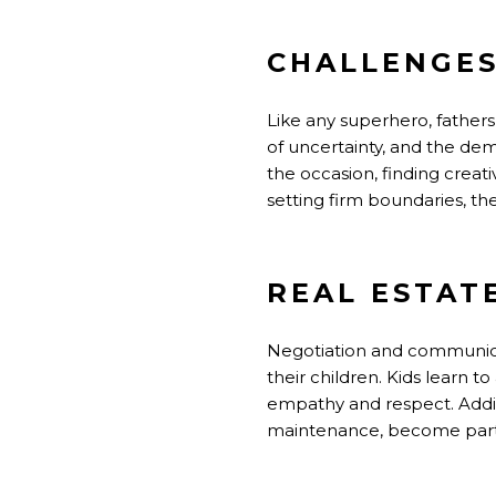
CHALLENGE
Like any superhero, fathers
of uncertainty, and the de
the occasion, finding crea
setting firm boundaries, th
REAL ESTAT
Negotiation and communicati
their children. Kids learn t
empathy and respect. Addit
maintenance, become part o