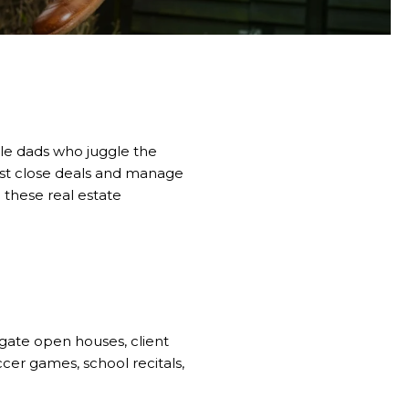
ible dads who juggle the
ust close deals and manage
o these real estate
igate open houses, client
ccer games, school recitals,