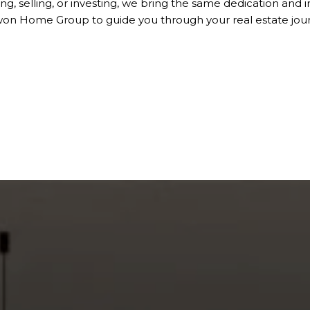
ng, selling, or investing, we bring the same dedication and i
won Home Group to guide you through your real estate jour