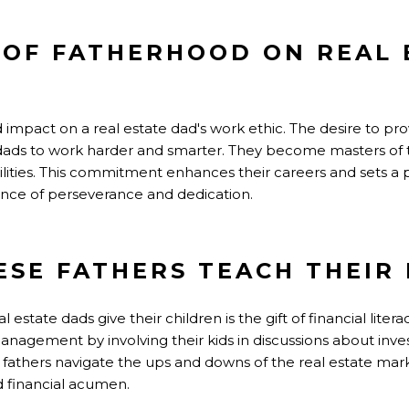
 OF FATHERHOOD ON REAL 
mpact on a real estate dad's work ethic. The desire to prov
se dads to work harder and smarter. They become masters o
ilities. This commitment enhances their careers and sets a 
nce of perseverance and dedication.
ESE FATHERS TEACH THEIR 
l estate dads give their children is the gift of financial litera
agement by involving their kids in discussions about inve
 fathers navigate the ups and downs of the real estate mark
 financial acumen.