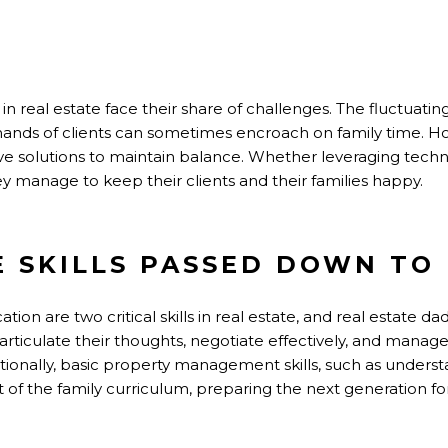
S
 in real estate face their share of challenges. The fluctuati
mands of clients can sometimes encroach on family time. Ho
tive solutions to maintain balance. Whether leveraging tech
ey manage to keep their clients and their families happy.
E SKILLS PASSED DOWN TO 
on are two critical skills in real estate, and real estate da
o articulate their thoughts, negotiate effectively, and manage
ionally, basic property management skills, such as underst
f the family curriculum, preparing the next generation for