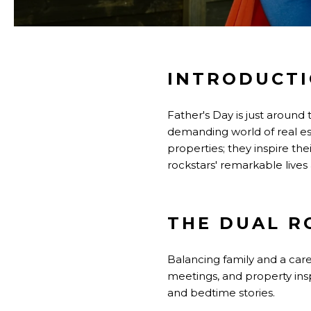
INTRODUCT
Father's Day is just around
demanding world of real es
properties; they inspire thei
rockstars' remarkable lives
THE DUAL R
Balancing family and a care
meetings, and property inspe
and bedtime stories.