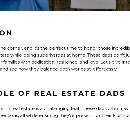
ION
 the corner, and it's the perfect time to honor those incred
tate while being superheroes at home. These dads don't j
r families with dedication, resilience, and love. Let's dive int
 and see how they balance both worlds so effortlessly.
OLE OF REAL ESTATE DADS
er in real estate is a challenging feat. These dads often nav
ctions, all while ensuring they're present for their kids' so