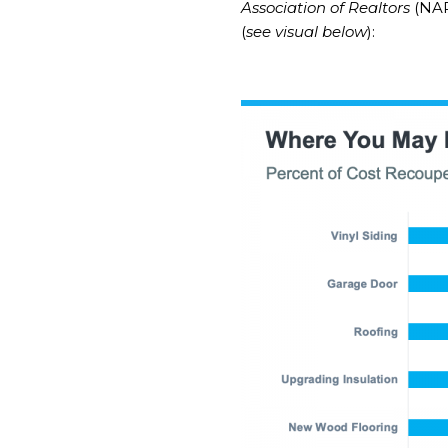
Association of Realtors
(NAR
(
see visual below
):