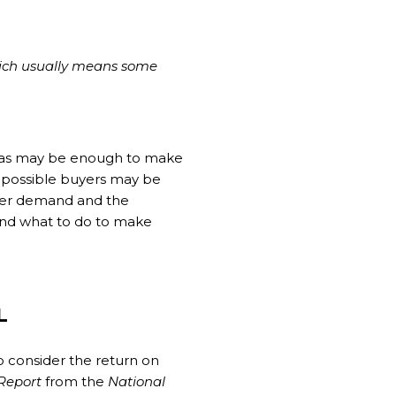
which usually means some
reas may be enough to make
lso possible buyers may be
uyer demand and the
 and what to do to make
L
o consider the return on
Report
from the
National