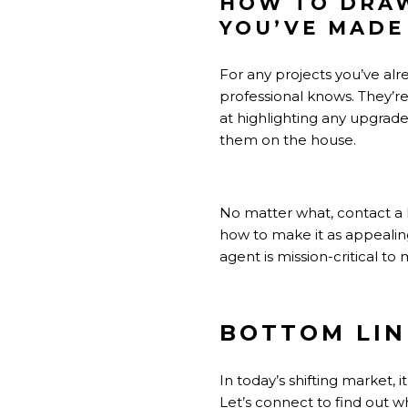
HOW TO DRAW
YOU’VE MADE
For any projects you’ve alr
professional
knows. They’re 
at highlighting any upgrade
them on the house.
No matter what, contact a 
how to make it as appealing
agent is mission-critical t
BOTTOM LIN
In today’s shifting market,
Let’s connect to find out wh