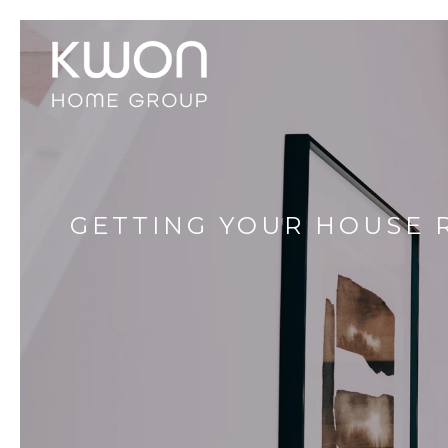
GETTING YOUR HOUSE 