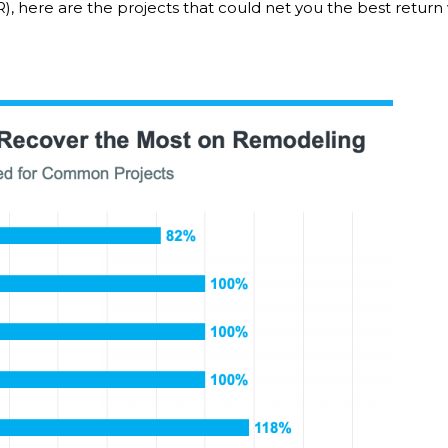
), here are the projects that could net you the best retur