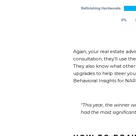
Again, your real estate adv
consultation, they’ll use th
They also know what other 
upgrades to help steer you 
Behavioral Insights for NAR
“This year, the winner 
had the most significant v