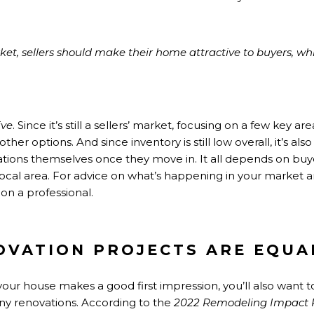
rket, sellers should make their home attractive to buyers, 
ive
. Since it’s still a
sellers’ market
, focusing on a few key a
her options. And since inventory is still low overall, it’s a
vations themselves once they move in. It all depends on b
 local area. For advice on what’s happening in your market
on a professional.
OVATION PROJECTS ARE EQUA
your house makes a good first impression, you’ll also want t
any renovations. According to the
2022 Remodeling Impact 