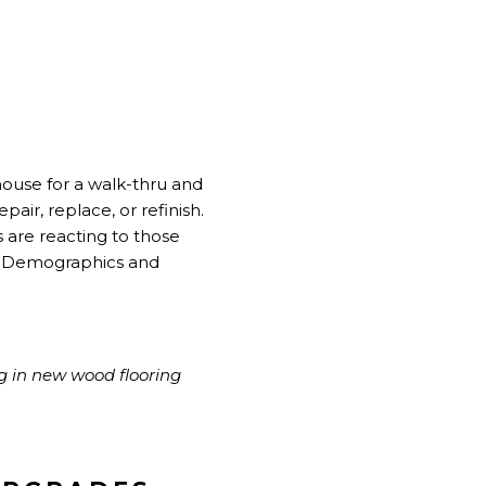
house for a walk-thru and
pair, replace, or refinish.
 are reacting to those
 of Demographics and
g in new wood flooring