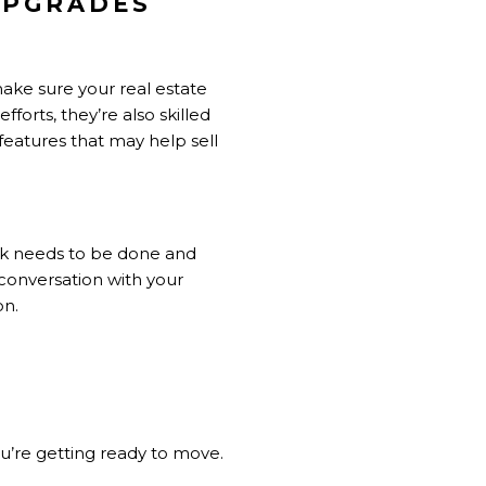
UPGRADES
 make sure your
real estate
forts, they’re also skilled
 features that may help sell
ork needs to be done and
 conversation with your
on.
ou’re getting ready to move.