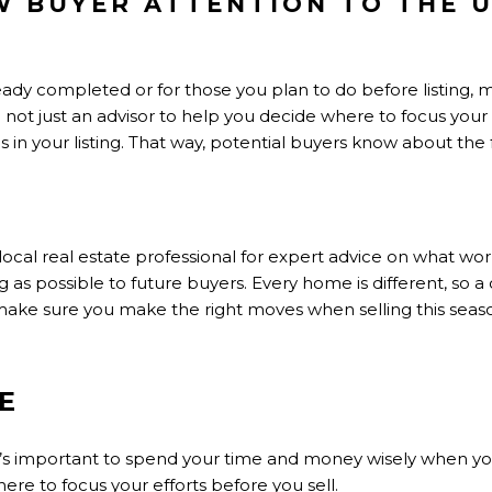
 BUYER ATTENTION TO THE 
eady completed or for those you plan to do before listing,
not just an advisor to help you decide where to focus your ef
s in your listing. That way, potential buyers know about the
local real estate professional for expert advice on what w
 as possible to future buyers. Every home is different, so a
o make sure you make the right moves when selling this seas
E
 it’s important to spend your time and money wisely when y
ere to focus your efforts before you sell.