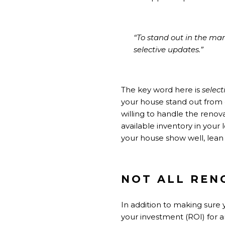
“To stand out in the ma
selective updates.”
The key word here is
select
your house stand out from ot
willing to handle the reno
available inventory in your
your house show well, lean 
NOT ALL REN
In addition to making sure 
your investment (ROI) for 