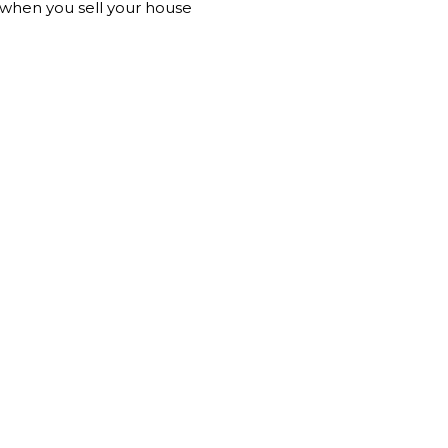
n when you sell your house