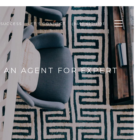
 SUCCESS
LET'S CONNECT
(949) 427-1101
 AN AGENT FOR EXPERT