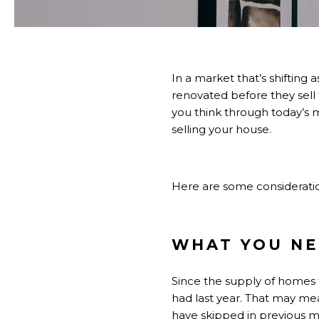
In a market that’s
shifting
as
renovated before they
sell
you think through today’s 
selling your house.
Here are some consideration
WHAT YOU NE
Since the supply of
homes f
had last year. That may me
have skipped in previous m