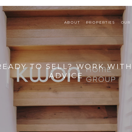
ABOUT
PROPERTIES
OUR
READY TO SELL? WORK WITH
ADVICE