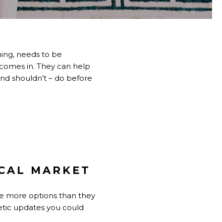
hing, needs to be
l comes in. They can help
nd shouldn’t – do before
CAL MARKET
ve more options than they
etic updates you could