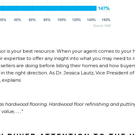
isor is your best resource. When your agent comes to your 
eir expertise to offer any insight into what you may need to re
sellers are doing before listing their homes and how buyers
in the right direction. As Dr. Jessica Lautz, Vice President
,
explains
:
was hardwood flooring. Hardwood floor refinishing and puttin
alue, . . .”