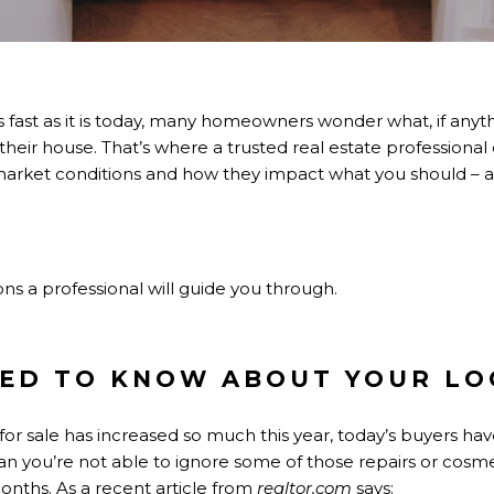
 fast as it is today, many homeowners wonder what, if anyt
 their house
. That’s where a trusted real estate professiona
market conditions and how they impact what you should – a
s a professional will guide you through.
ED TO KNOW ABOUT YOUR LO
or sale
has increased so much this year, today’s buyers ha
an you’re not able to ignore some of those repairs or cosm
onths. As a recent article from
realtor.com
says
: