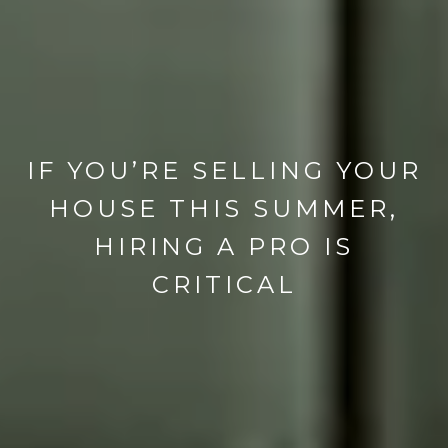
IF YOU’RE SELLING YOUR
HOUSE THIS SUMMER,
HIRING A PRO IS
CRITICAL