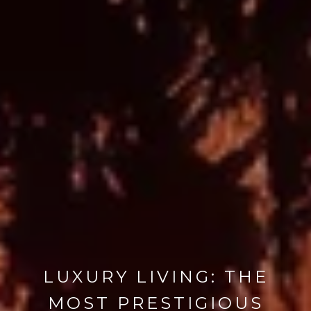
LUXURY LIVING: THE
MOST PRESTIGIOUS