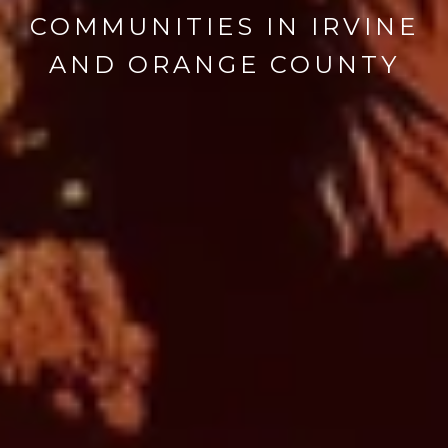
COMMUNITIES IN IRVINE
AND ORANGE COUNTY