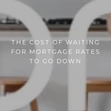
THE COST OF WAITING
FOR MORTGAGE RATES
TO GO DOWN