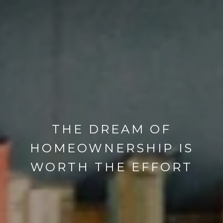
THE DREAM OF
HOMEOWNERSHIP IS
WORTH THE EFFORT