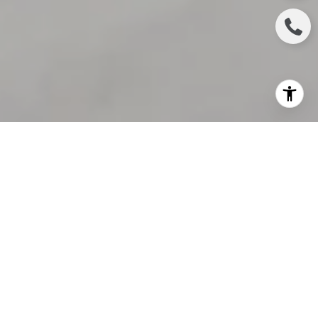
If you’re in the market to buy a home this season,
stick with it. Homebuyers face challenges in any
market, and today’s is no exception. But if you
persevere, your decision to purchase a home will be
worth the effort in the end. In fact, a
recent
survey
from
Bankrate
shows homeownership is so
powerful that:
“
Nearly three in four homeowners say they