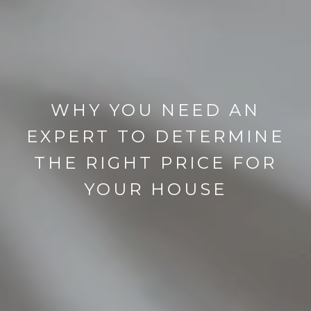
WHY YOU NEED AN
EXPERT TO DETERMINE
THE RIGHT PRICE FOR
YOUR HOUSE