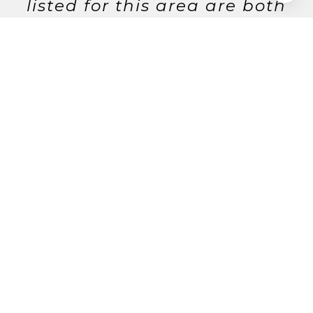
listed for this area are both
rated on a 0–100 scale, with
higher scores reflecting a
more walkable and bike-
friendly community. Data
provided by Walk Score and
Yelp.
12
Walking Score
35
Bike Score