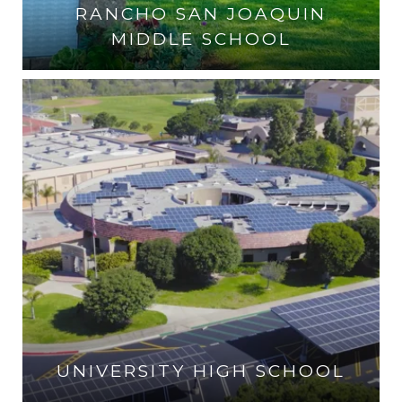
RANCHO SAN JOAQUIN
MIDDLE SCHOOL
VISIT THE SCHOOL
UNIVERSITY HIGH SCHOOL