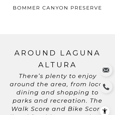
BOMMER CANYON PRESERVE
AROUND LAGUNA
ALTURA
There’s plenty to enjoy
around the area, from local
dining and shopping to
parks and recreation. The
Walk Score and Bike Score