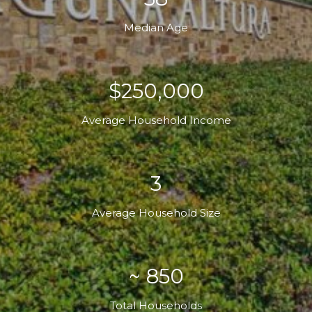
Median Age
$250,000
Average Household Income
3
Average Household Size
~ 850
Total Households