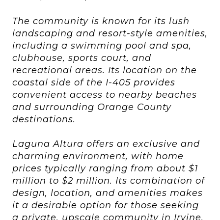
The community is known for its lush
landscaping and resort-style amenities,
including a swimming pool and spa,
clubhouse, sports court, and
recreational areas. Its location on the
coastal side of the I-405 provides
convenient access to nearby beaches
and surrounding Orange County
destinations.
Laguna Altura offers an exclusive and
charming environment, with home
prices typically ranging from about $1
million to $2 million. Its combination of
design, location, and amenities makes
it a desirable option for those seeking
a private, upscale community in Irvine.