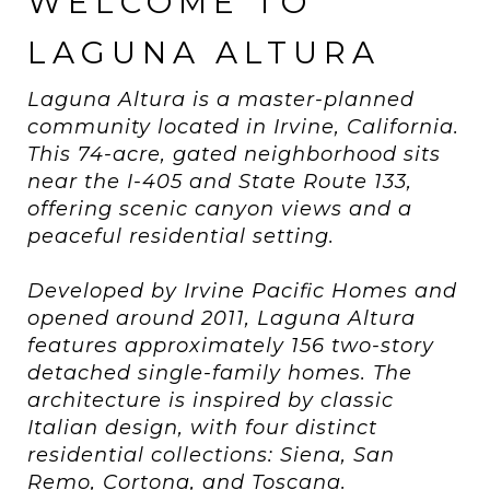
WELCOME TO
LAGUNA ALTURA
Laguna Altura is a master-planned
community located in Irvine, California.
This 74-acre, gated neighborhood sits
near the I-405 and State Route 133,
offering scenic canyon views and a
peaceful residential setting.
Developed by Irvine Pacific Homes and
opened around 2011, Laguna Altura
features approximately 156 two-story
detached single-family homes. The
architecture is inspired by classic
Italian design, with four distinct
residential collections: Siena, San
Remo, Cortona, and Toscana.