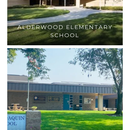
ALDERWOOD ELEMENTARY
SCHOOL
VISIT THE SCHOOL