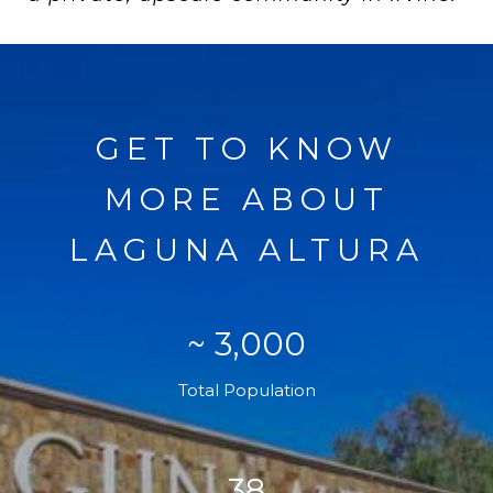
GET TO KNOW
MORE ABOUT
LAGUNA ALTURA
~ 3,000
Total Population
38