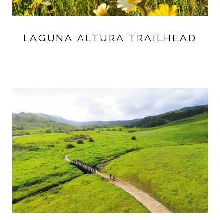
LAGUNA ALTURA TRAILHEAD