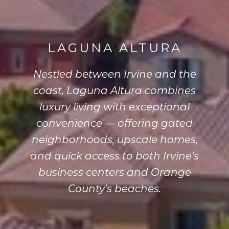
LAGUNA ALTURA
Nestled between Irvine and the
coast, Laguna Altura combines
luxury living with exceptional
convenience — offering gated
neighborhoods, upscale homes,
and quick access to both Irvine's
business centers and Orange
County's beaches.