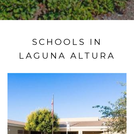
SCHOOLS IN
LAGUNA ALTURA