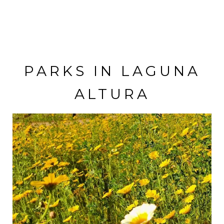
VISIT THE SCHOOL
PARKS IN LAGUNA
ALTURA