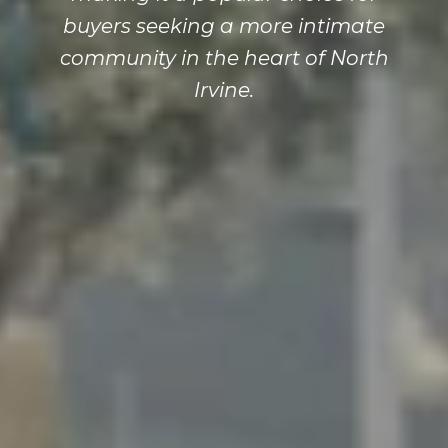
buyers seeking a more intimate
community in the heart of North
Irvine.