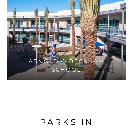
ARNOLD O BECKHAM
SCHOOL
VISIT THE SCHOOL
PARKS IN