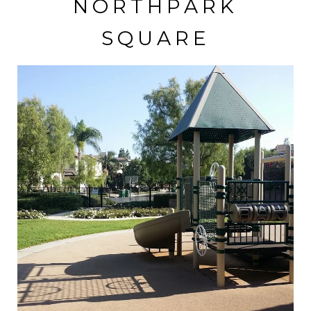
NORTHPARK
SQUARE