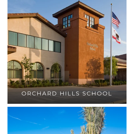
ORCHARD HILLS SCHOOL
VISIT THE SCHOOL