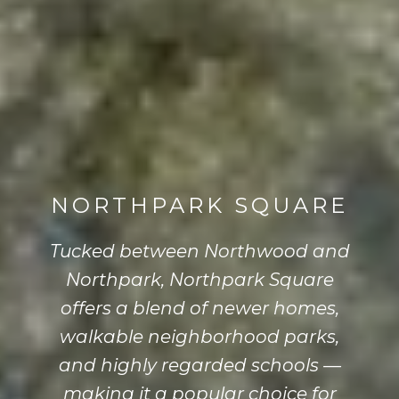
NORTHPARK SQUARE
Tucked between Northwood and
Northpark, Northpark Square
offers a blend of newer homes,
walkable neighborhood parks,
and highly regarded schools —
making it a popular choice for