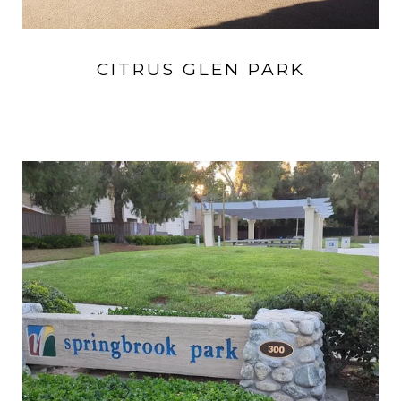
CITRUS GLEN PARK