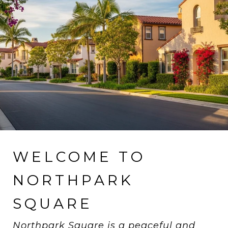
WELCOME TO
NORTHPARK
SQUARE
Northpark Square is a peaceful and