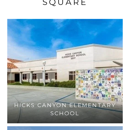
SQUARE
HICKS CANYON ELEMENTARY
SCHOOL
VISIT THE SCHOOL