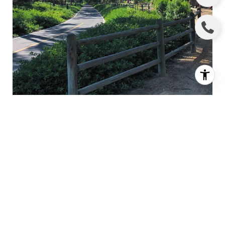
HICKS CANYON TRAIL
AROUND