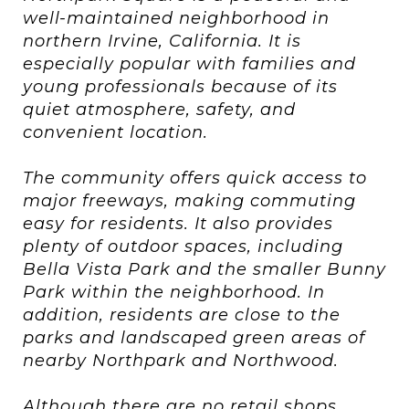
well-maintained neighborhood in
northern Irvine, California. It is
especially popular with families and
young professionals because of its
quiet atmosphere, safety, and
convenient location.
The community offers quick access to
major freeways, making commuting
easy for residents. It also provides
plenty of outdoor spaces, including
Bella Vista Park and the smaller Bunny
Park within the neighborhood. In
addition, residents are close to the
parks and landscaped green areas of
nearby Northpark and Northwood.
Although there are no retail shops