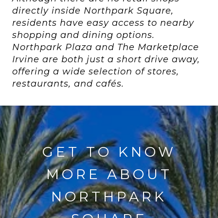
directly inside Northpark Square,
residents have easy access to nearby
shopping and dining options.
Northpark Plaza and The Marketplace
Irvine are both just a short drive away,
offering a wide selection of stores,
restaurants, and cafés.
GET TO KNOW
MORE ABOUT
NORTHPARK