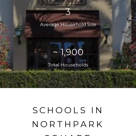
3
Average Household Size
~ 1,900
Total Households
SCHOOLS IN
NORTHPARK