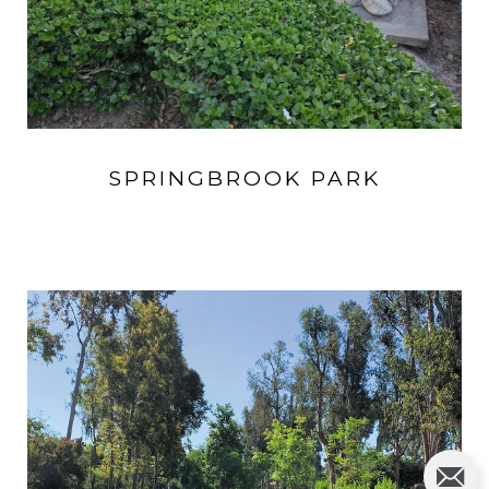
SPRINGBROOK PARK