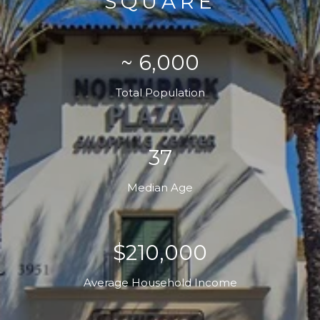
SQUARE
~ 6,000
Total Population
37
Median Age
$210,000
Average Household Income