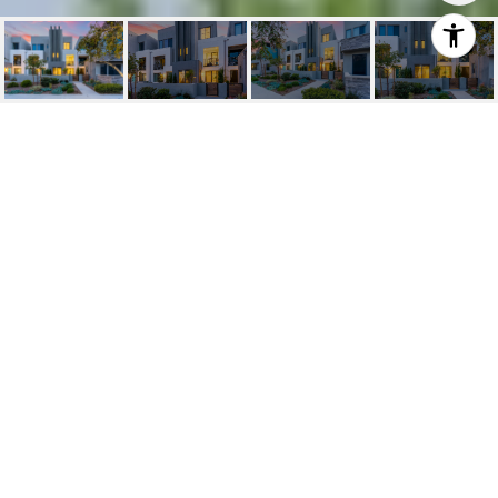
SOLD | 114 EPIC,
IRVINE
114 Epic, Irvine, CA
$1,165,000
HIGHLIGHTS