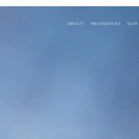
ABOUT
PROPERTIES
OUR