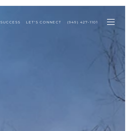
 SUCCESS
LET'S CONNECT
(949) 427-1101