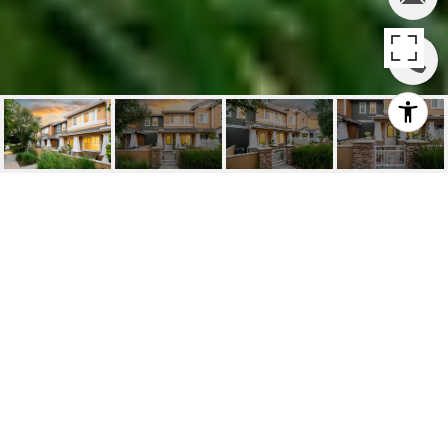
SOLD | 15781
MCINTOSH CHINO, CA
15781 McIntosh Ave, Chino, CA
$540,000