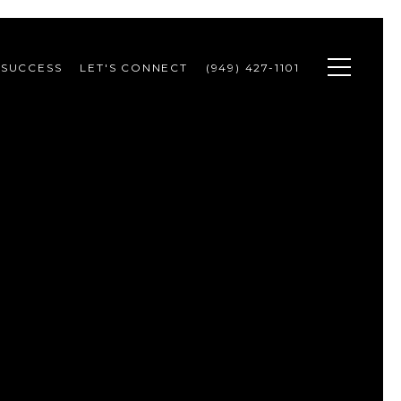
 SUCCESS
LET'S CONNECT
(949) 427-1101