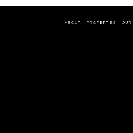
ABOUT
PROPERTIES
OUR