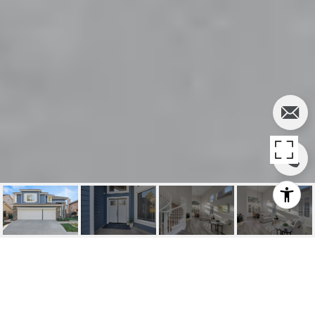
22691 BURLWOOD,
MISSION VIEJO