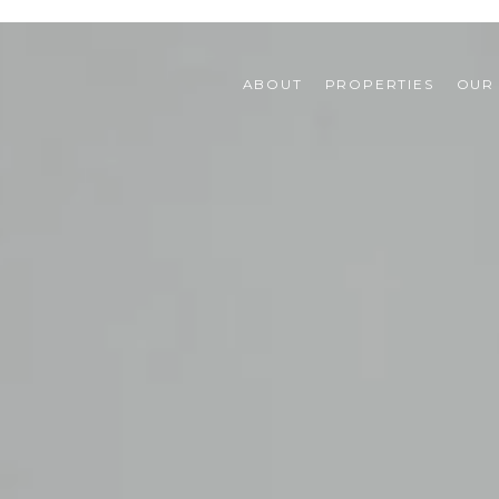
ABOUT
PROPERTIES
OUR