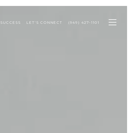
 SUCCESS
LET'S CONNECT
(949) 427-1101