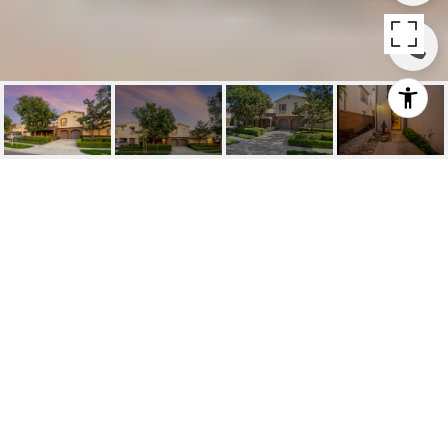
SOLD | 24 TREE
CLOVER, IRVINE
24 Tree Clover, Irvine, CA
$1,595,000