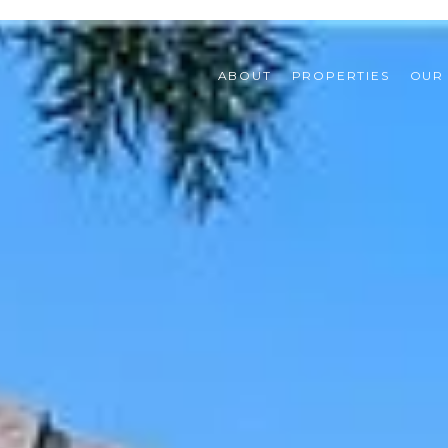
ABOUT
PROPERTIES
OUR