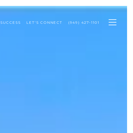
 SUCCESS
LET'S CONNECT
(949) 427-1101