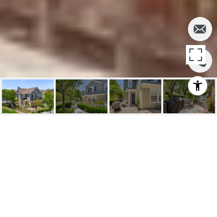
SOLD | 81
WILDFLOWER, LADERA
RANCH, CA