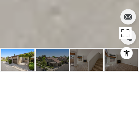
LEASED | 389
Schedule a Visit
STANFORD COURT,
IRVINE
389 Stanford Court, Irvine, CA