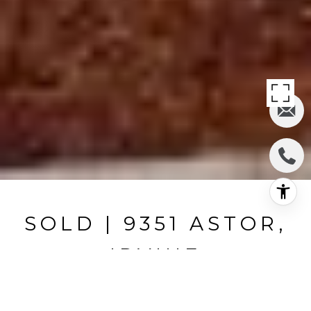
SOLD | 9351 ASTOR,
IRVINE
9351 Astor, Irvine, CA