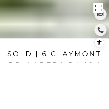
SOLD | 6 CLAYMONT
DR, LADERA RANCH
6 Claymont Dr, Ladera Ranch, CA
$1,430,000