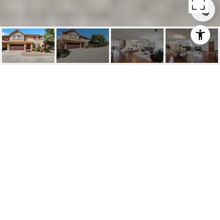
SOLD | 14 ARIZONA,
IRVINE
14 Arizona, Irvine, CA
$2,100,000