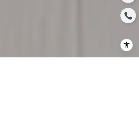
Valentine’s Day is not just about exchanging roses
and heartfelt cards; it's an occasion to extend your
love to the very heart of your life—your home. Your
sanctuary deserves a special dose of affection, and
this Valentine’s Day is the perfect time to indulge in
some tender loving care for your abode. In the spirit
of creating a home that echoes with love, here are
nine delightful ways to pamper your living space
and make it feel extraordinary this Valentine’s Day.