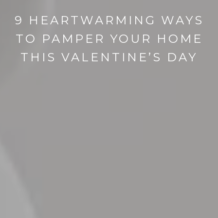
9 HEARTWARMING WAYS
TO PAMPER YOUR HOME
THIS VALENTINE’S DAY