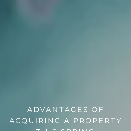
ADVANTAGES OF
ACQUIRING A PROPERTY