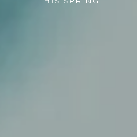
THIS SPRING