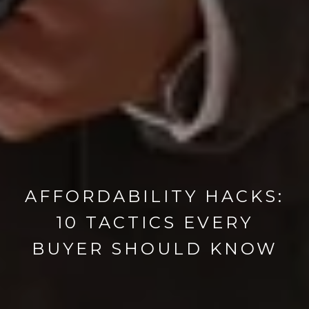
AFFORDABILITY HACKS:
10 TACTICS EVERY
BUYER SHOULD KNOW