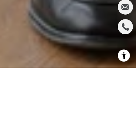
In today's competitive real estate market,
affordability can often be a significant hurdle for
potential buyers. However, with the right strategies
and tactics, buyers can navigate these challenges
and secure their dream homes. Here are ten
effective tactics to help buyers overcome
affordability challenges: