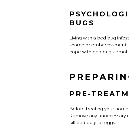
PSYCHOLOGI
BUGS
Living with a bed bug infest
shame or embarrassment. It'
cope with bed bugs' emoti
PREPARIN
PRE-TREATM
Before treating your home f
Remove any unnecessary cl
kill bed bugs or eggs.