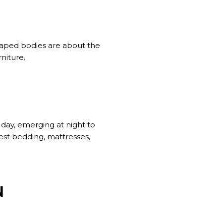
shaped bodies are about the
niture.
 day, emerging at night to
fest bedding, mattresses,
N