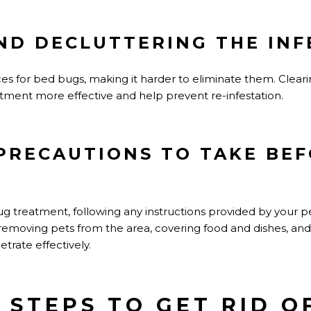
ND DECLUTTERING THE INF
ces for bed bugs, making it harder to eliminate them. Clear
tment more effective and help prevent re-infestation.
PRECAUTIONS TO TAKE BE
treatment, following any instructions provided by your pes
 removing pets from the area, covering food and dishes, and
trate effectively.
Y STEPS TO GET RID O