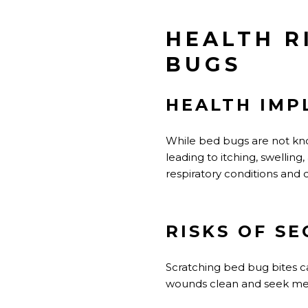
HEALTH R
BUGS
HEALTH IMP
While bed bugs are not know
leading to itching, swellin
respiratory conditions and 
RISKS OF S
Scratching bed bug bites can
wounds clean and seek medic