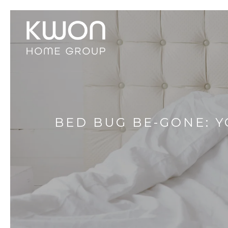
BED BUG BE-GONE: Y