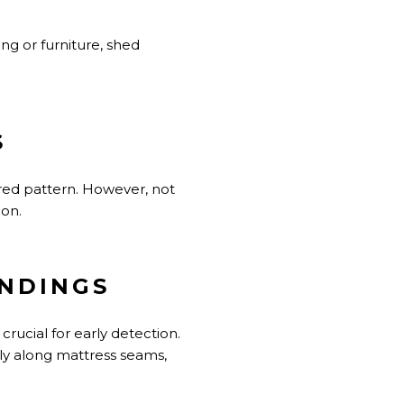
ing or furniture, shed
S
tered pattern. However, not
ion.
UNDINGS
rucial for early detection.
ally along mattress seams,