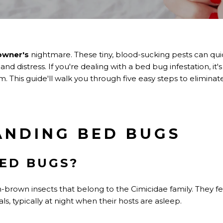
wner's
nightmare. These tiny, blood-sucking pests can quick
d distress. If you're dealing with a bed bug infestation, it's 
em. This guide'll walk you through five easy steps to elimin
ANDING BED BUGS
ED BUGS?
-brown insects that belong to the Cimicidae family. They fe
, typically at night when their hosts are asleep.