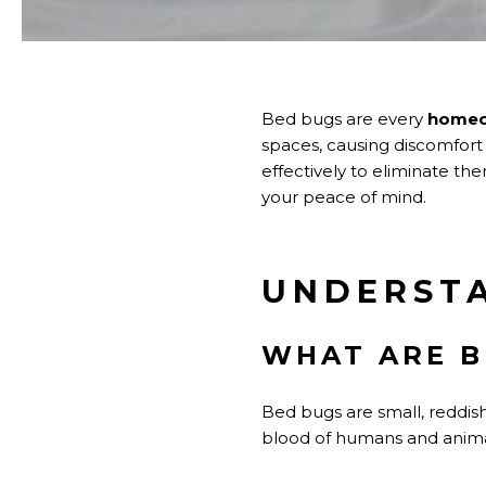
Bed bugs are every
homeo
spaces, causing discomfort an
effectively to eliminate th
your peace of mind.
UNDERST
WHAT ARE B
Bed bugs are small, reddish
blood of humans and animals