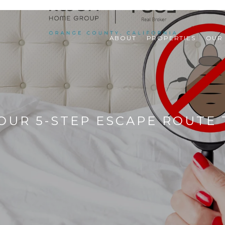
ABOUT
PROPERTIES
OUR
OUR 5-STEP ESCAPE ROUTE