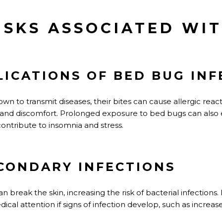
ISKS ASSOCIATED WI
LICATIONS OF BED BUG INF
n to transmit diseases, their bites can cause allergic react
g, and discomfort. Prolonged exposure to bed bugs can also
contribute to insomnia and stress.
ECONDARY INFECTIONS
 break the skin, increasing the risk of bacterial infections. I
al attention if signs of infection develop, such as increas