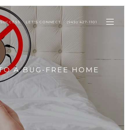
 SUCCESS
LET'S CONNECT
(949) 427-1101
 TO A BUG-FREE HOME