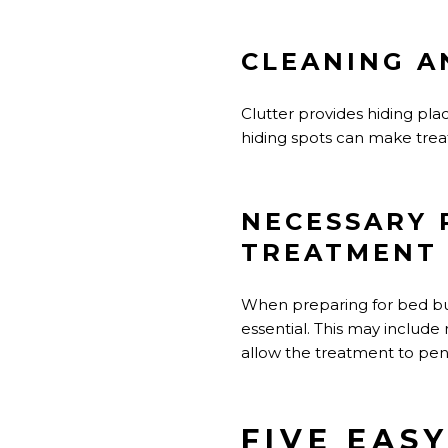
CLEANING A
Clutter provides hiding pla
hiding spots can make trea
NECESSARY 
TREATMENT
When preparing for bed bug 
essential. This may include
allow the treatment to pene
FIVE EAS