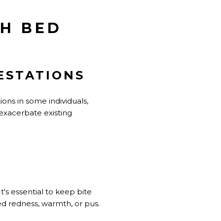
TH BED
ESTATIONS
ions in some individuals,
 exacerbate existing
t's essential to keep bite
ed redness, warmth, or pus.