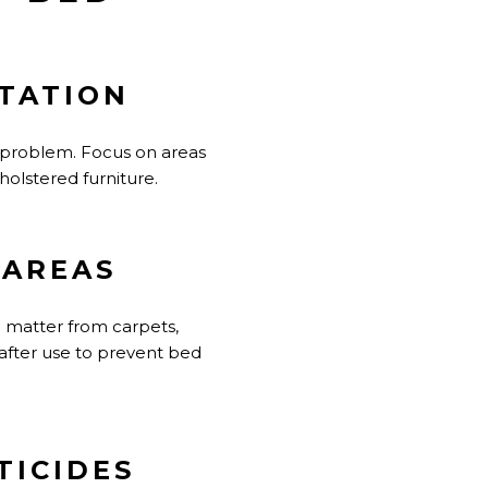
STATION
 problem. Focus on areas
holstered furniture.
 AREAS
 matter from carpets,
after use to prevent bed
TICIDES