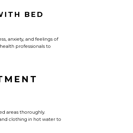
WITH BED
s, anxiety, and feelings of
health professionals to
ATMENT
ted areas thoroughly.
d clothing in hot water to