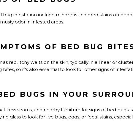
ed bug infestation include minor rust-colored stains on bedd
musty odor in infested areas.
YMPTOMS OF BED BUG BITE
s red, itchy welts on the skin, typically in a linear or clus
tes, so it's also essential to look for other signs of infestat
BED BUGS IN YOUR SURRO
ttress seams, and nearby furniture for signs of bed bugs is c
ing glass to look for live bugs, eggs, or fecal stains, especi