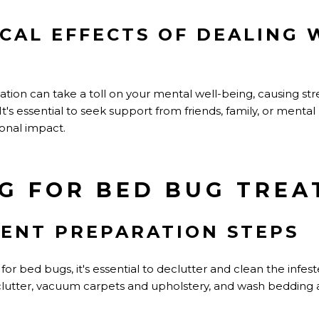
CAL EFFECTS OF DEALING 
ation can take a toll on your mental well-being, causing stres
s essential to seek support from friends, family, or mental 
onal impact.
G FOR BED BUG TRE
ENT PREPARATION STEPS
or bed bugs, it's essential to declutter and clean the infes
utter, vacuum carpets and upholstery, and wash bedding an