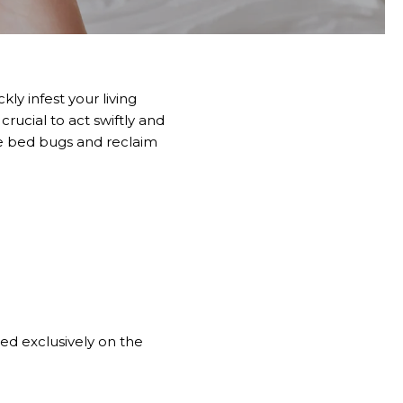
ly infest your living
crucial to act swiftly and
ate bed bugs and reclaim
ed exclusively on the