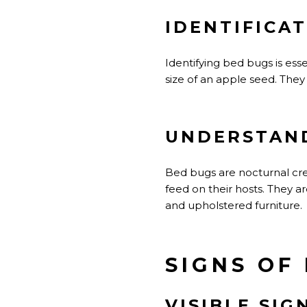
IDENTIFICA
Identifying bed bugs is ess
size of an apple seed. They 
UNDERSTAND
Bed bugs are nocturnal crea
feed on their hosts. They a
and upholstered furniture.
SIGNS OF
VISIBLE SIG