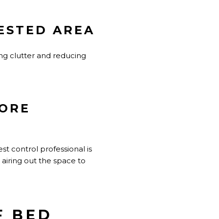
ESTED AREA
ing clutter and reducing
FORE
t control professional is
 airing out the space to
F BED