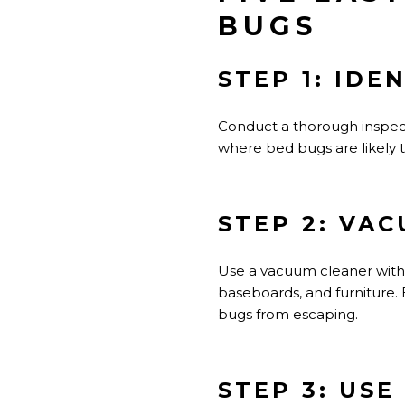
BUGS
STEP 1: IDE
Conduct a thorough inspec
where bed bugs are likely t
STEP 2: VA
Use a vacuum cleaner with 
baseboards, and furniture.
bugs from escaping.
STEP 3: USE