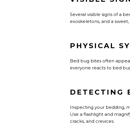
Several visible signs of a b
exoskeletons, and a sweet, 
PHYSICAL S
Bed bug bites often appear a
everyone reacts to bed bug bi
DETECTING 
Inspecting your bedding, ma
Use a flashlight and magnify
cracks, and crevices.