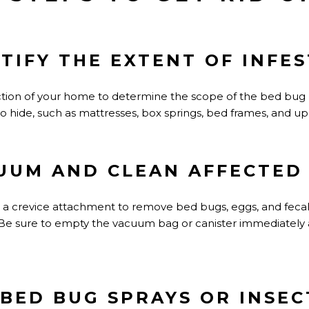
NTIFY THE EXTENT OF INFE
tion of your home to determine the scope of the bed bug
o hide, such as mattresses, box springs, bed frames, and up
CUUM AND CLEAN AFFECTED
a crevice attachment to remove bed bugs, eggs, and fecal
 Be sure to empty the vacuum bag or canister immediately 
 BED BUG SPRAYS OR INSEC