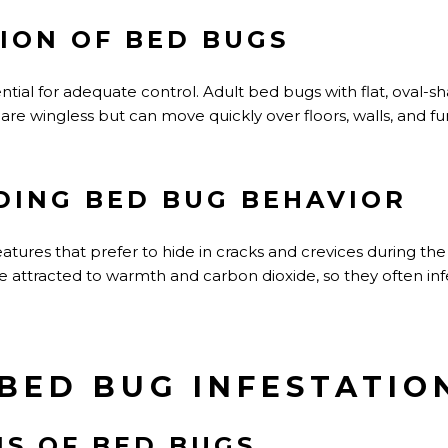
TION OF BED BUGS
ential for adequate control. Adult bed bugs with flat, oval-
are wingless but can move quickly over floors, walls, and fur
ING BED BUG BEHAVIOR
tures that prefer to hide in cracks and crevices during the
re attracted to warmth and carbon dioxide, so they often in
 BED BUG INFESTATIO
NS OF BED BUGS