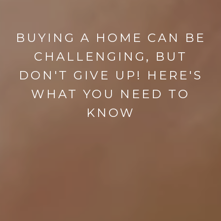
BUYING A HOME CAN BE
CHALLENGING, BUT
DON'T GIVE UP! HERE'S
WHAT YOU NEED TO
KNOW