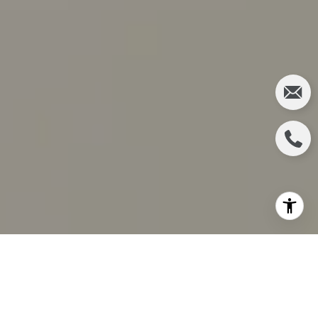
The current state of affairs in the real estate market
is still highly advantageous to sellers, yet there are
still some benefits to being a buyer. Those who are