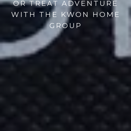
OR TREAT ADVENTURE
WITH THE KWON HOME
GROUP