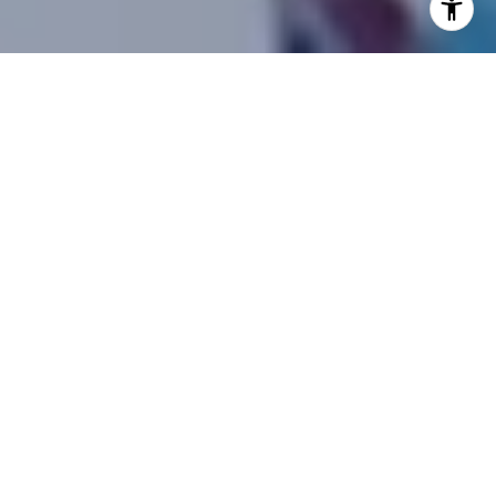
As the autumn leaves fall and the nights draw in, the
festive spirit of Halloween sweeps across the
community. Among the delightful traditions that
come along with this spooky season is the ever-
popular trunk or treat event. This year, we, the
enthusiastic team at the Kwon Home Group, had
the fantastic opportunity to participate in not one,
but two trunk-or-treat extravaganzas at Portola
Springs last week.
For those unacquainted, trunk or treat events are a
modern take on the age-old tradition of trick or
treating, where local folks gather, usually at a school
or community center, with their vehicles. They
decorate their trunks in an array of spooky, silly, and