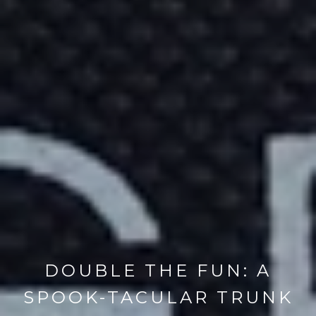
DOUBLE THE FUN: A
SPOOK-TACULAR TRUNK