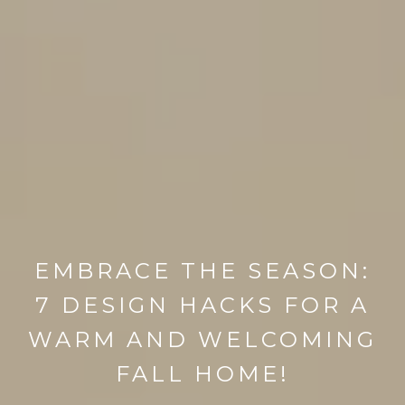
EMBRACE THE SEASON:
7 DESIGN HACKS FOR A
WARM AND WELCOMING
FALL HOME!