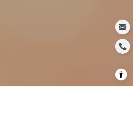
Fall is just around the corner, and it's the perfect
time to infuse warmth and coziness into your living
space. You can transform your house into a haven
that embraces the season's beauty by incorporating