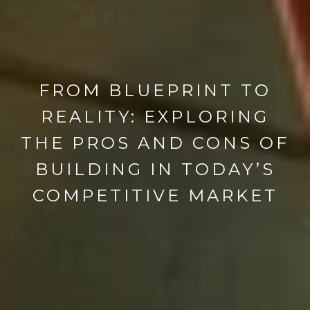
FROM BLUEPRINT TO
REALITY: EXPLORING
THE PROS AND CONS OF
BUILDING IN TODAY’S
COMPETITIVE MARKET