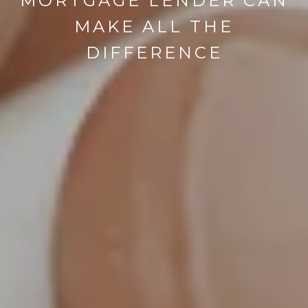
MORTGAGE LENDER CAN
MAKE ALL THE
DIFFERENCE