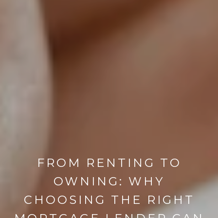
FROM RENTING TO
OWNING: WHY
CHOOSING THE RIGHT