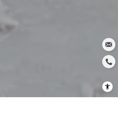
Many prospective buyers weigh the options