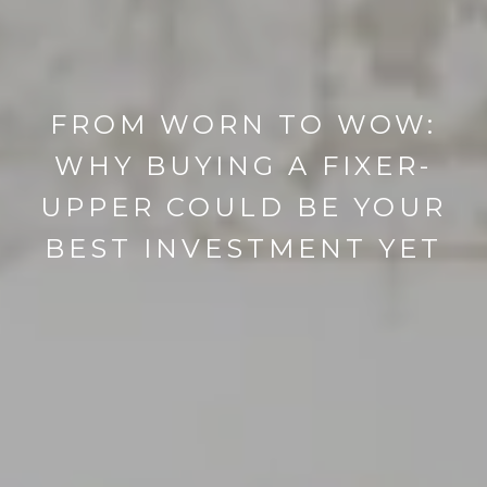
FROM WORN TO WOW:
WHY BUYING A FIXER-
UPPER COULD BE YOUR
BEST INVESTMENT YET