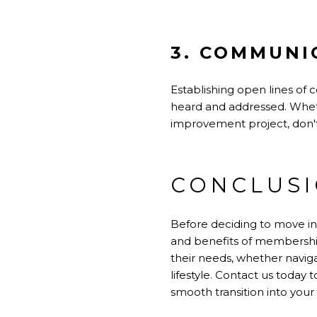
3. COMMUNI
Establishing open lines o
heard and addressed. Whet
improvement project, don't
CONCLUS
Before deciding to move int
and benefits of membership
their needs, whether naviga
lifestyle. Contact us toda
smooth transition into you