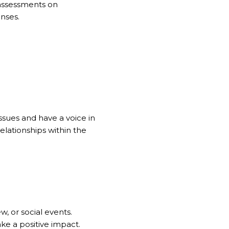
 assessments on
nses.
sues and have a voice in
elationships within the
, or social events.
ke a positive impact.