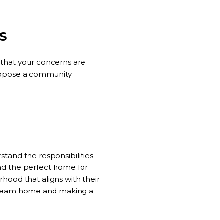
S
that your concerns are
propose a community
tand the responsibilities
nd the perfect home for
rhood that aligns with their
r dream home and making a