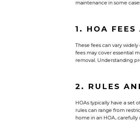
maintenance in some cases
1. HOA FEE
These fees can vary widel
fees may cover essential ma
removal. Understanding pre
2. RULES A
HOAs typically have a set o
rules can range from restric
home in an HOA, carefully r