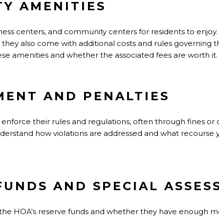
Y AMENITIES
ness centers, and community centers for residents to enjoy
e, they also come with additional costs and rules governing 
ese amenities and whether the associated fees are worth it.
MENT AND PENALTIES
enforce their rules and regulations, often through fines or 
erstand how violations are addressed and what recourse y
 FUNDS AND SPECIAL ASSE
out the HOA's reserve funds and whether they have enough