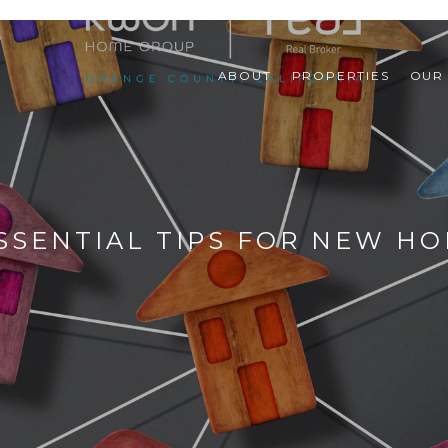
ABOUT
PROPERTIES
OUR
 ESSENTIAL TIPS FOR NEW 