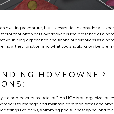
n exciting adventure, but it's essential to consider all as
l factor that often gets overlooked is the presence of a h
ct your living experience and financial obligations as a hom
are, how they function, and what you should know before 
ANDING HOMEOWNER
IONS:
ctly is a homeowner association? An HOA is an organization e
mbers to manage and maintain common areas and amenitie
de things like parks, swimming pools, landscaping, and ev