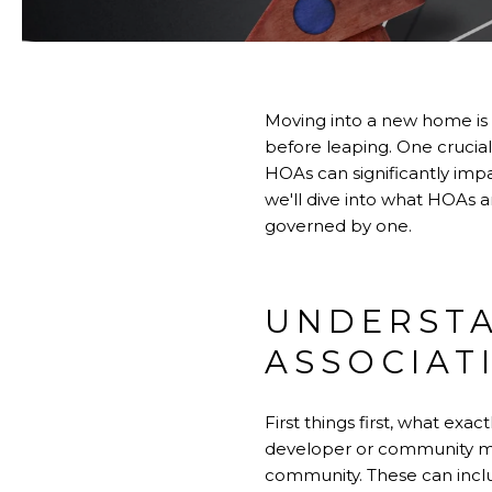
Moving into a new home is a
before leaping. One crucia
HOAs can significantly impa
we'll dive into what HOAs 
governed by one.
UNDERST
ASSOCIAT
First things first, what exa
developer or community me
community. These can inclu