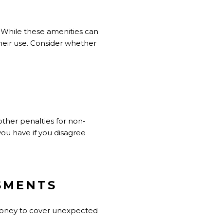
. While these amenities can
their use. Consider whether
other penalties for non-
ou have if you disagree
SSMENTS
 money to cover unexpected