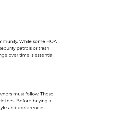
community. While some HOA
curity patrols or trash
e over time is essential.
owners must follow. These
idelines. Before buying a
tyle and preferences.