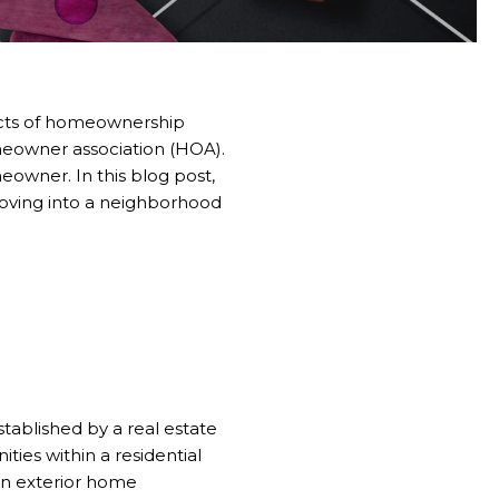
pects of homeownership
omeowner association (HOA).
eowner. In this blog post,
moving into a neighborhood
stablished by a real estate
s within a residential
en exterior home