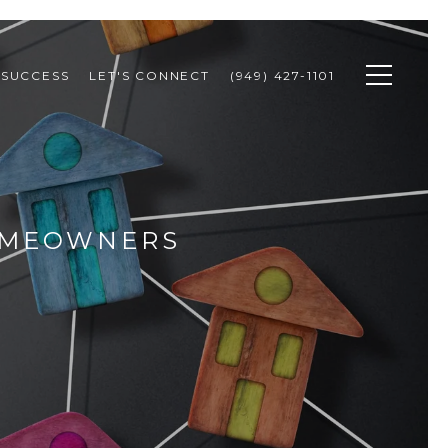
 SUCCESS
LET'S CONNECT
(949) 427-1101
HOMEOWNERS