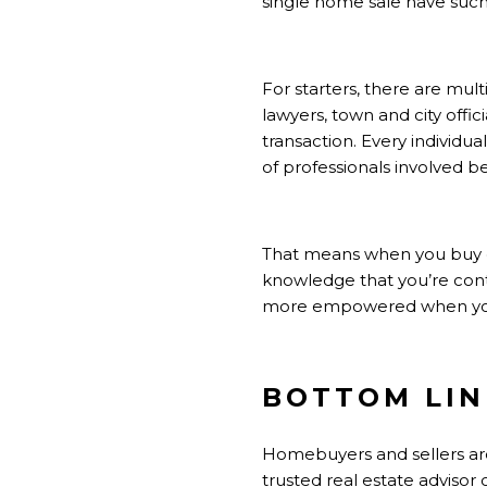
single home sale have suc
For starters, there are mult
lawyers, town and city offic
transaction. Every individua
of
professionals
involved be
That means when you
buy
knowledge that you’re cont
more empowered when you 
BOTTOM LIN
Homebuyers and sellers are
trusted real estate advisor o