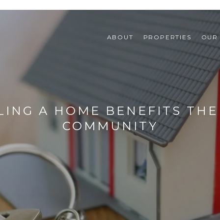
ABOUT
PROPERTIES
OUR
LING A HOME BENEFITS TH
COMMUNITY