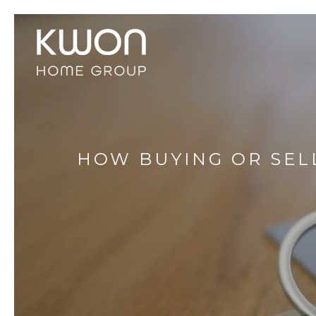
HOW BUYING OR SEL