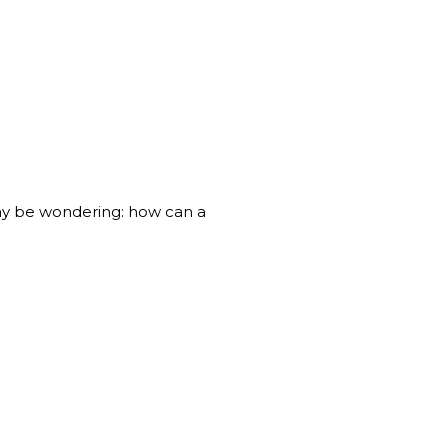
y be wondering: how can a