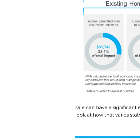
sale can have a significant
look at how that varies sta