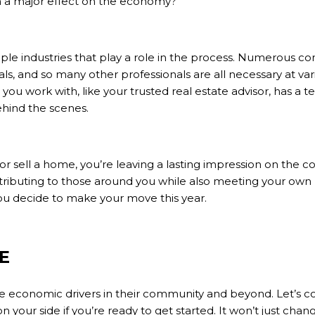
h a major effect on the economy?
iple industries that play a role in the process. Numerous cont
ials, and so many other professionals are all necessary at va
l you work with, like your trusted
real estate advisor
, has a 
hind the scenes.
or
sell
a home, you’re leaving a lasting impression on the c
ributing to those around you while also meeting your own
decide to make your move this year.
E
 economic drivers in their community and beyond. Let’s c
n your side if you’re ready to get started. It won’t just change