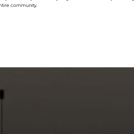
ntire community.