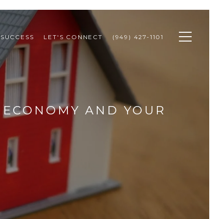
 SUCCESS
LET'S CONNECT
(949) 427-1101
E ECONOMY AND YOUR