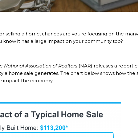
or
selling
a home, chances are you’re focusing on the many e
ou know it has a large impact on your community too?
he
National Association of Realtors
(NAR) releases a
report
ea
 a home sale generates. The chart below shows how the sa
e impact the economy: