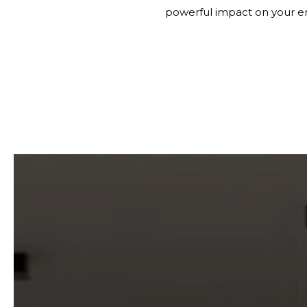
powerful impact on your e