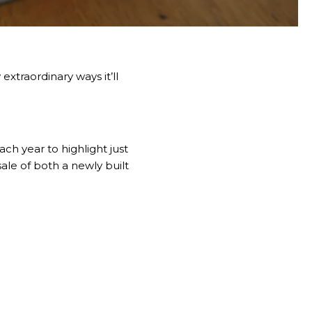
xtraordinary ways it’ll
ch year to highlight just
le of both a newly built