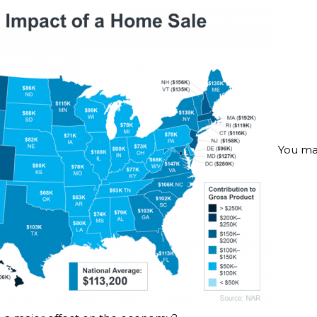
You ma