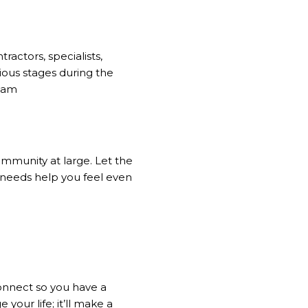
ractors, specialists,
rious stages during the
team
ommunity at large. Let the
 needs help you feel even
onnect so you have a
 your life; it’ll make a