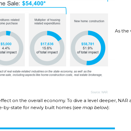
As the 
 effect on the overall economy. To dive a level deeper, NAR 
te-by-state for newly built homes (
see map below
):