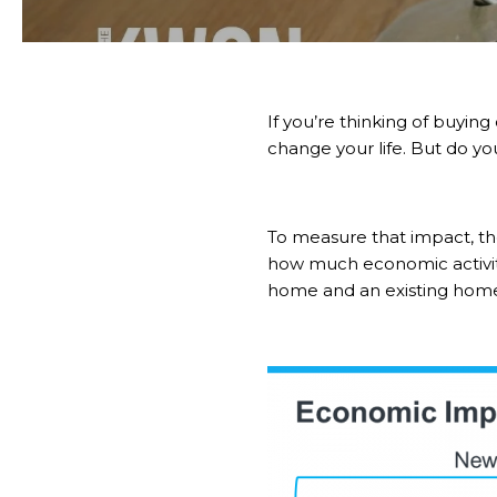
If you’re thinking of
buying
change your life. But do y
To measure that impact, t
how much economic activity
home and an existing hom