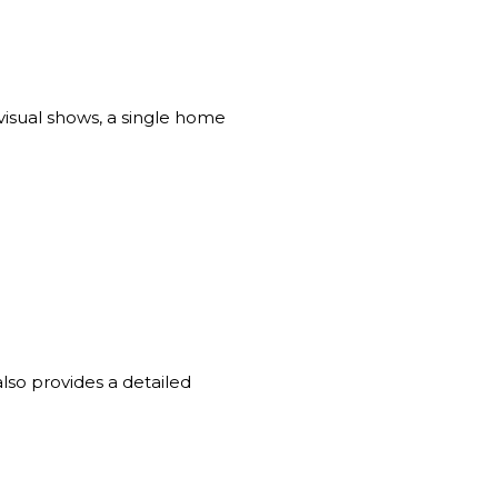
visual shows, a single home
also provides a detailed