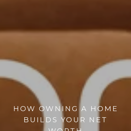
HOW OWNING A HOME
BUILDS YOUR NET
WORTH