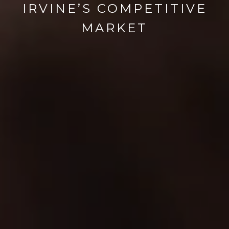
IRVINE’S COMPETITIVE
MARKET