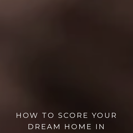
HOW TO SCORE YOUR
DREAM HOME IN