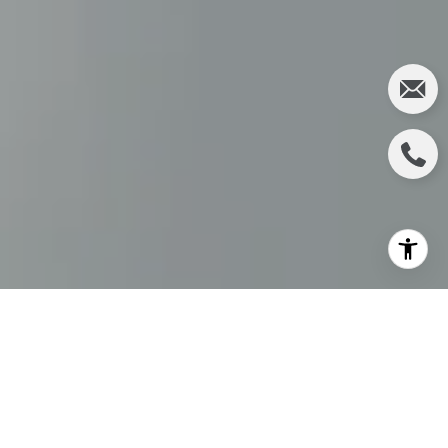
IRVINE REAL
ESTATE MARKET