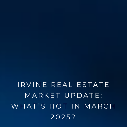
IRVINE REAL ESTATE
MARKET UPDATE:
WHAT’S HOT IN MARCH
2025?